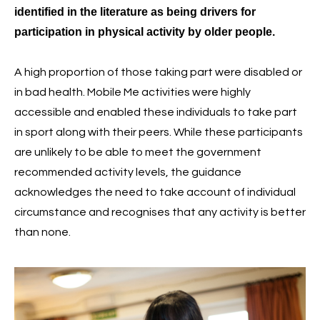
identified in the literature as being drivers for
participation in physical activity by older people.
A high proportion of those taking part were disabled or
in bad health. Mobile Me activities were highly
accessible and enabled these individuals to take part
in sport along with their peers. While these participants
are unlikely to be able to meet the government
recommended activity levels, the guidance
acknowledges the need to take account of individual
circumstance and recognises that any activity is better
than none.