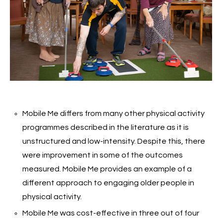
Mobile Me differs from many other physical activity
programmes described in the literature as it is
unstructured and low-intensity. Despite this, there
were improvement in some of the outcomes
measured. Mobile Me provides an example of a
different approach to engaging older people in
physical activity.
Mobile Me was cost-effective in three out of four