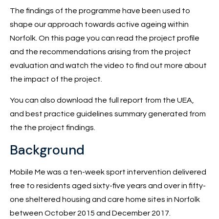
The findings of the programme have been used to
shape our approach towards active ageing within
Norfolk. On this page you can read the project profile
and the recommendations arising from the project
evaluation and watch the video to find out more about
the impact of the project.
You can also download the full report from the UEA,
and best practice guidelines summary generated from
the the project findings.
Background
Mobile Me was a ten-week sport intervention delivered
free to residents aged sixty-five years and over in fifty-
one sheltered housing and care home sites in Norfolk
between October 2015 and December 2017.