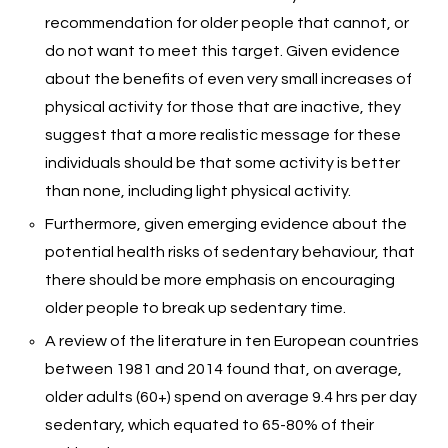
recommendation for older people that cannot, or
do not want to meet this target. Given evidence
about the benefits of even very small increases of
physical activity for those that are inactive, they
suggest that a more realistic message for these
individuals should be that some activity is better
than none, including light physical activity.
Furthermore, given emerging evidence about the
potential health risks of sedentary behaviour, that
there should be more emphasis on encouraging
older people to break up sedentary time.
A review of the literature in ten European countries
between 1981 and 2014 found that, on average,
older adults (60+) spend on average 9.4 hrs per day
sedentary, which equated to 65-80% of their