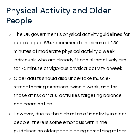
Physical Activity and Older
People
The UK government’s physical activity guidelines for
people aged 65+ recommend a minimum of 150
minutes of moderate physical activity a week;
individuals who are already fit can alternatively aim
for 75 minute of vigorous physical activity a week.
Older adults should also undertake muscle-
strengthening exercises twice a week, and for
those at risk of falls, activities targeting balance
and coordination.
However, due to the high rates of inactivity in older
people, there is some emphasis within the
guidelines on older people doing something rather