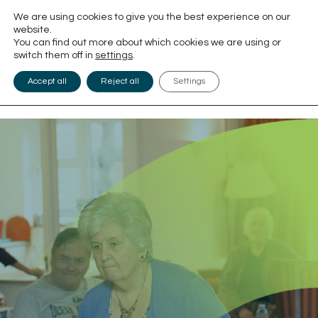
We are using cookies to give you the best experience on our
website.
You can find out more about which cookies we are using or
switch them off in
settings
.
Accept all
Reject all
Settings