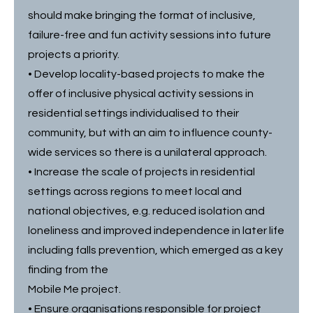
should make bringing the format of inclusive,
failure-free and fun activity sessions into future
projects a priority.
• Develop locality-based projects to make the
offer of inclusive physical activity sessions in
residential settings individualised to their
community, but with an aim to influence county-
wide services so there is a unilateral approach.
• Increase the scale of projects in residential
settings across regions to meet local and
national objectives, e.g. reduced isolation and
loneliness and improved independence in later life
including falls prevention, which emerged as a key
finding from the
Mobile Me project.
• Ensure organisations responsible for project