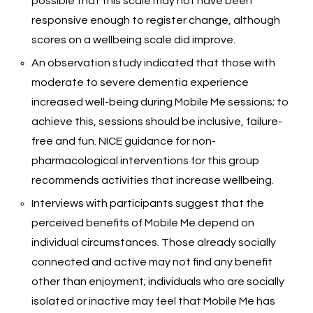
possible that this scale may not have been
responsive enough to register change, although
scores on a wellbeing scale did improve.
An observation study indicated that those with
moderate to severe dementia experience
increased well-being during Mobile Me sessions; to
achieve this, sessions should be inclusive, failure-
free and fun. NICE guidance for non-
pharmacological interventions for this group
recommends activities that increase wellbeing.
Interviews with participants suggest that the
perceived benefits of Mobile Me depend on
individual circumstances. Those already socially
connected and active may not find any benefit
other than enjoyment; individuals who are socially
isolated or inactive may feel that Mobile Me has