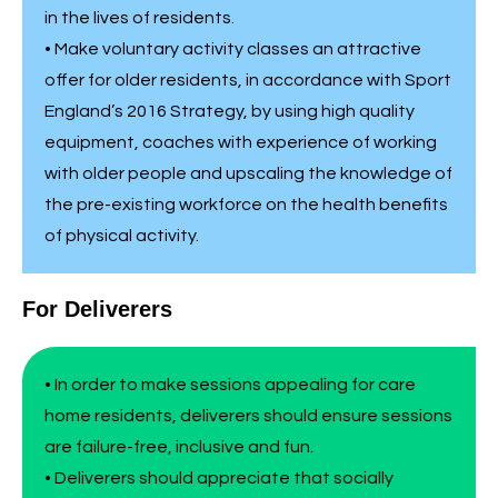
in the lives of residents.
• Make voluntary activity classes an attractive
offer for older residents, in accordance with Sport
England’s 2016 Strategy, by using high quality
equipment, coaches with experience of working
with older people and upscaling the knowledge of
the pre-existing workforce on the health benefits
of physical activity.
For Deliverers
• In order to make sessions appealing for care
home residents, deliverers should ensure sessions
are failure-free, inclusive and fun.
• Deliverers should appreciate that socially