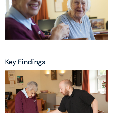
Key Findings