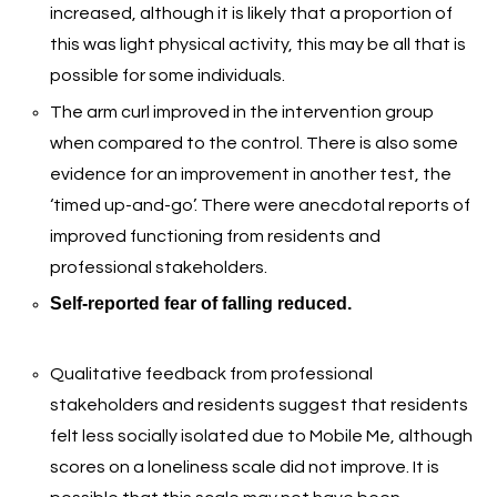
increased, although it is likely that a proportion of
this was light physical activity, this may be all that is
possible for some individuals.
The arm curl improved in the intervention group
when compared to the control. There is also some
evidence for an improvement in another test, the
‘timed up-and-go’. There were anecdotal reports of
improved functioning from residents and
professional stakeholders.
Self-reported fear of falling reduced.
Qualitative feedback from professional
stakeholders and residents suggest that residents
felt less socially isolated due to Mobile Me, although
scores on a loneliness scale did not improve. It is