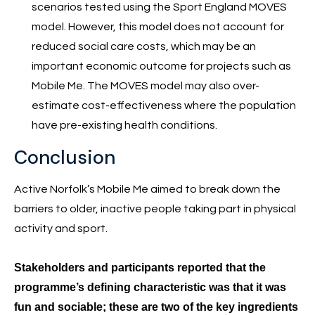
scenarios tested using the Sport England MOVES
model. However, this model does not account for
reduced social care costs, which may be an
important economic outcome for projects such as
Mobile Me. The MOVES model may also over-
estimate cost-effectiveness where the population
have pre-existing health conditions.
Conclusion
Active Norfolk’s Mobile Me aimed to break down the
barriers to older, inactive people taking part in physical
activity and sport.
Stakeholders and participants reported that the
programme’s defining characteristic was that it was
fun and sociable; these are two of the key ingredients