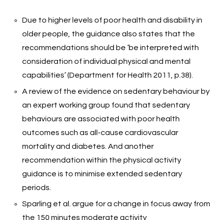
Due to higher levels of poor health and disability in
older people, the guidance also states that the
recommendations should be ‘be interpreted with
consideration of individual physical and mental
capabilities’ (Department for Health 2011, p.38).
A review of the evidence on sedentary behaviour by
an expert working group found that sedentary
behaviours are associated with poor health
outcomes such as all-cause cardiovascular
mortality and diabetes. And another
recommendation within the physical activity
guidance is to minimise extended sedentary
periods.
Sparling et al. argue for a change in focus away from
the 150 minutes moderate activity