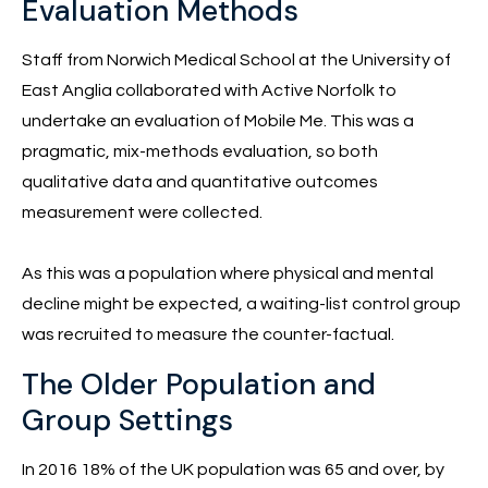
Evaluation Methods
Staff from Norwich Medical School at the University of
East Anglia collaborated with Active Norfolk to
undertake an evaluation of Mobile Me. This was a
pragmatic, mix-methods evaluation, so both
qualitative data and quantitative outcomes
measurement were collected.
As this was a population where physical and mental
decline might be expected, a waiting-list control group
was recruited to measure the counter-factual.
The Older Population and
Group Settings
In 2016 18% of the UK population was 65 and over, by