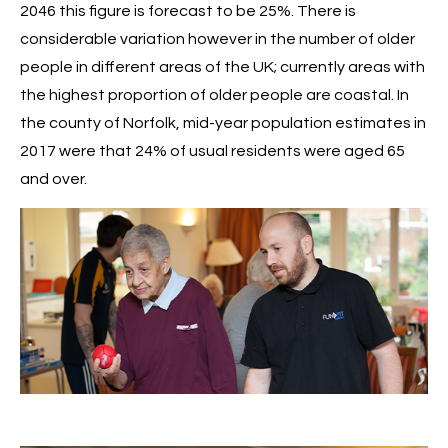
2046 this figure is forecast to be 25%. There is
considerable variation however in the number of older
people in different areas of the UK; currently areas with
the highest proportion of older people are coastal. In
the county of Norfolk, mid-year population estimates in
2017 were that 24% of usual residents were aged 65
and over.