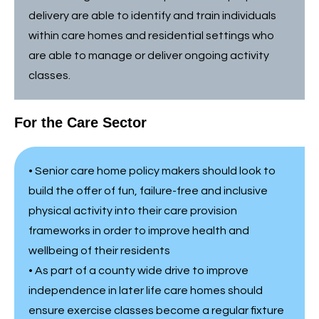
delivery are able to identify and train individuals
within care homes and residential settings who
are able to manage or deliver ongoing activity
classes.
For the Care Sector
• Senior care home policy makers should look to
build the offer of fun, failure-free and inclusive
physical activity into their care provision
frameworks in order to improve health and
wellbeing of their residents
• As part of a county wide drive to improve
independence in later life care homes should
ensure exercise classes become a regular fixture