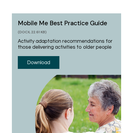
Mobile Me Best Practice Guide
(DOCX, 22.61 KB)
Activity adaptation recommendations for
those delivering activities to older people
Download