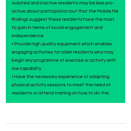
isolated and inactive residents may be less pro-
active about participation but that the Mobile Me
findings suggest these residents have the most
to gain in terms of social engagement and
independence.
• Provide high quality equipment which enables
engaging activities for older residents who may
begin any programme of exercise or activity with
low capability.
• Have the necessary experience of adapting
physical activity sessions to meet the need of
residents or attend training on how to do this.