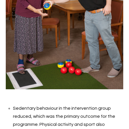
Sedentary behaviour in the intervention group
reduced, which was the primary outcome for the
programme. Physical activity and sport also