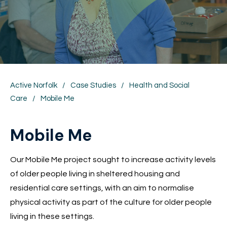
Active Norfolk
/
Case Studies
/
Health and Social
Care
/
Mobile Me
Mobile Me
Our Mobile Me project sought to increase activity levels
of older people living in sheltered housing and
residential care settings, with an aim to normalise
physical activity as part of the culture for older people
living in these settings.