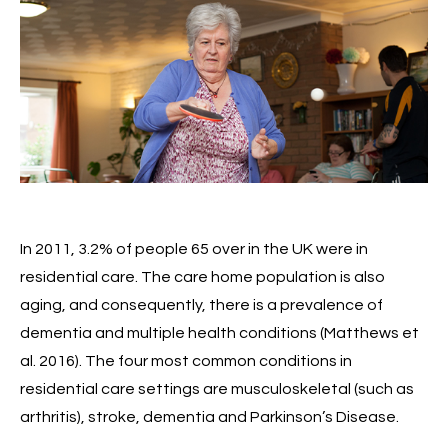
In 2011, 3.2% of people 65 over in the UK were in
residential care. The care home population is also
aging, and consequently, there is a prevalence of
dementia and multiple health conditions (Matthews et
al. 2016). The four most common conditions in
residential care settings are musculoskeletal (such as
arthritis), stroke, dementia and Parkinson’s Disease.