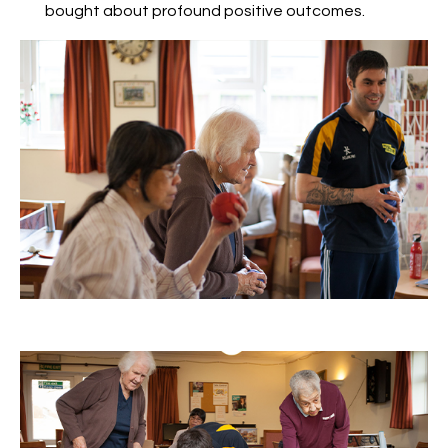
bought about profound positive outcomes.