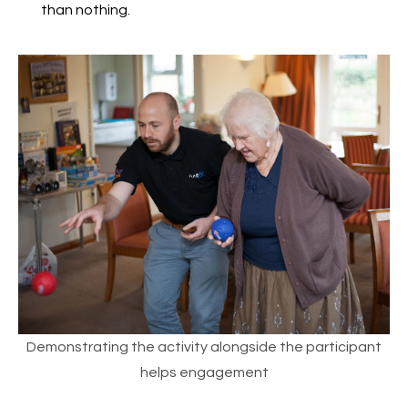
than nothing.
Demonstrating the activity alongside the participant
helps engagement