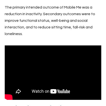
The primary intended outcome of Mobile Me was a
reduction in inactivity. Secondary outcomes were to
improve functional status, well-being and social
interaction, and to reduce sitting time, fall-risk and
loneliness.