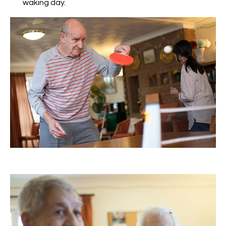
waking day.