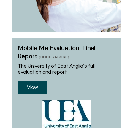
Mobile Me Evaluation: Final
Report
(DOCX, 741.31 KB)
The University of East Anglia’s full
evaluation and report
View