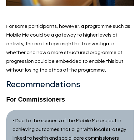
For some participants, however, a programme such as
Mobile Me could be a gateway to higher levels of
activity; the next steps might be to investigate
whether and how a more structured programme of
progression could be embedded to enable this but
without losing the ethos of the programme.
Recommendations
For Commissioners
• Due to the success of the Mobile Me project in
achieving outcomes that align with local strategy
linked to health and social care commissioners