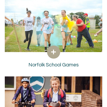
Norfolk School Games