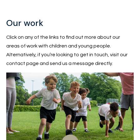
Our work
Click on any of the links to find out more about our
areas of work with children and young people.
Alternatively, if you’re looking to get in touch, visit our
contact page and send us a message directly.