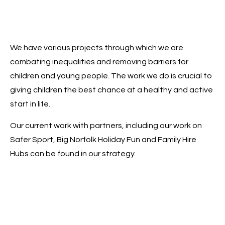
We have various projects through which we are
combating inequalities and removing barriers for
children and young people. The work we do is crucial to
giving children the best chance at a healthy and active
start in life.
Our current work with partners, including our work on
Safer Sport, Big Norfolk Holiday Fun and Family Hire
Hubs can be found in our strategy.