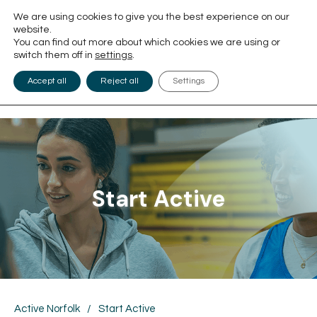
We are using cookies to give you the best experience on our
website.
You can find out more about which cookies we are using or
switch them off in
settings
.
Accept all
Reject all
Settings
Start Active
Active Norfolk
/
Start Active