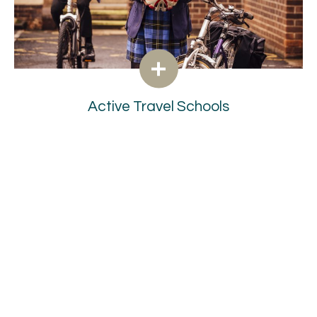
Active Travel Schools