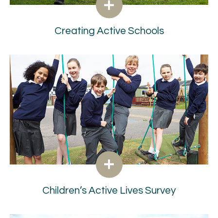
Creating Active Schools
Children’s Active Lives Survey