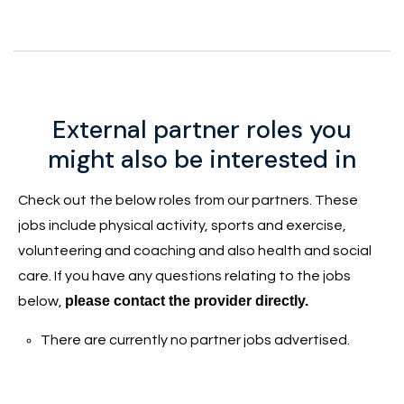
External partner roles you
might also be interested in
Check out the below roles from our partners. These
jobs include physical activity, sports and exercise,
volunteering and coaching and also health and social
care. If you have any questions relating to the jobs
please contact the provider directly.
below,
There are currently no partner jobs advertised.