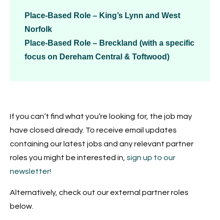
Place-Based Role – King’s Lynn and West
Norfolk
Place-Based Role – Breckland (with a specific
focus on Dereham Central & Toftwood)
If you can’t find what you’re looking for, the job may
have closed already. To receive email updates
containing our latest jobs and any relevant partner
roles you might be interested in,
sign up to our
newsletter!
Alternatively, check out our external partner roles
below.