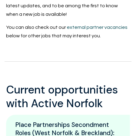
latest updates, and to be among the first to know
when a new job is available!
You can also check out our
external partner vacancies
below for other jobs that may interest you.
Current opportunities
with Active Norfolk
Place Partnerships Secondment
Roles (West Norfolk & Breckland):