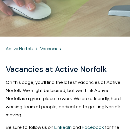
Active Norfolk
/
Vacancies
Vacancies at Active Norfolk
On this page, you’ll find the latest vacancies at Active
Norfolk. We might be biased, but we think Active
Norfolk is a great place to work. We are a friendly, hard-
working team of people, dedicated to getting Norfolk
moving.
Be sure to follow us on
LinkedIn
and
Facebook
for the