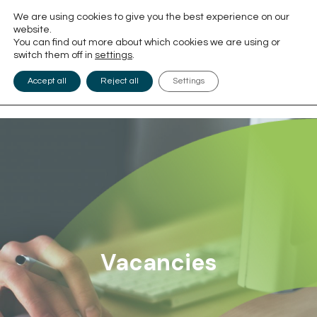
We are using cookies to give you the best experience on our
website.
You can find out more about which cookies we are using or
switch them off in
settings
.
Accept all
Reject all
Settings
Vacancies