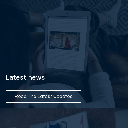
Latest news
Read The Latest Updates