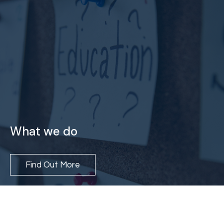
What we do
Find Out More