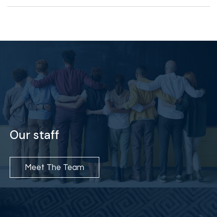
Our staff
Meet The Team