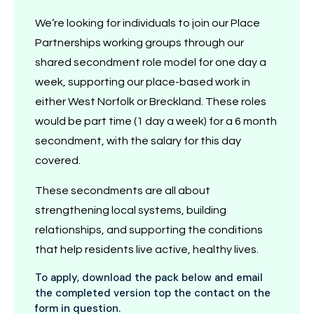
We’re looking for individuals to join our Place
Partnerships working groups through our
shared secondment role model for one day a
week, supporting our place-based work in
either West Norfolk or Breckland. These roles
would be part time (1 day a week) for a 6 month
secondment, with the salary for this day
covered.
These secondments are all about
strengthening local systems, building
relationships, and supporting the conditions
that help residents live active, healthy lives.
To apply, download the pack below and email
the completed version top the contact on the
form in question.