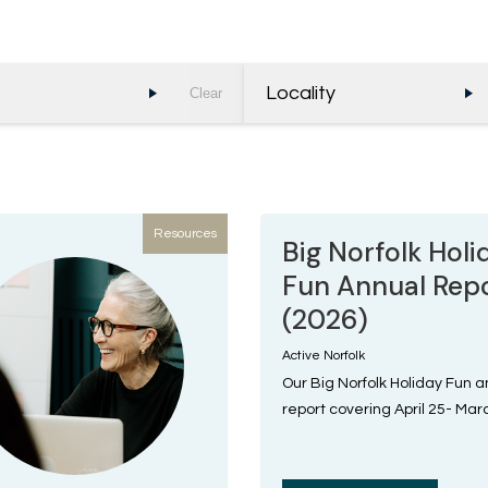
Locality
Clear
Resources
Big Norfolk Holi
Fun Annual Rep
(2026)
Active Norfolk
Our Big Norfolk Holiday Fun 
report covering April 25- Mar