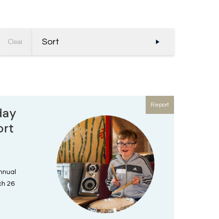
Sort
Clear
Report
day
ort
annual
ch 26