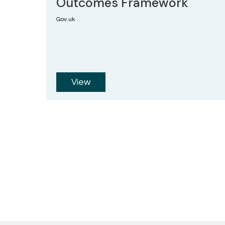
Outcomes Framework
Gov.uk
View