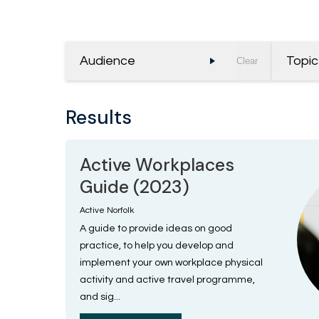
Audience
Topic
Clear
Results
Active Workplaces
Guide (2023)
Active Norfolk
A guide to provide ideas on good
practice, to help you develop and
implement your own workplace physical
activity and active travel programme,
and sig...