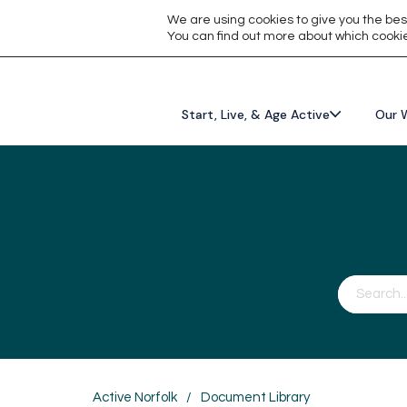
We are using cookies to give you the bes
You can find out more about which cookie
Start, Live, & Age Active
Our 
Active Norfolk
/
Document Library