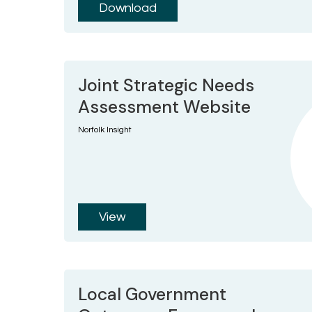
Download
Joint Strategic Needs
Assessment Website
Norfolk Insight
View
Local Government