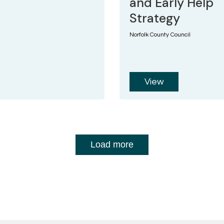
and Early Help
Strategy
Norfolk County Council
View
Load more