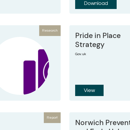
Download
Research
Pride in Place
Strategy
Gov.uk
View
Report
Norwich Preven