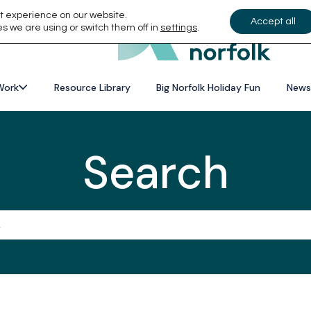
t experience on our website.
Accept all
s we are using or switch them off in
settings
.
Work
Resource Library
Big Norfolk Holiday Fun
News
Search