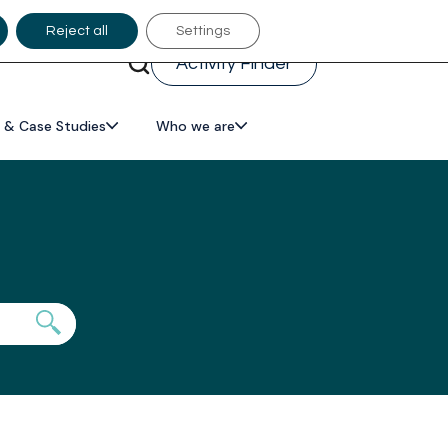
Reject all
Settings
Activity Finder
 & Case Studies
Who we are