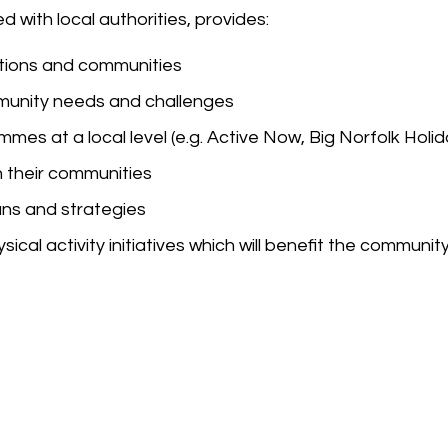
 with local authorities, provides:
sations and communities
munity needs and challenges
es at a local level (e.g. Active Now, Big Norfolk Holid
n their communities
ans and strategies
ical activity initiatives which will benefit the communit