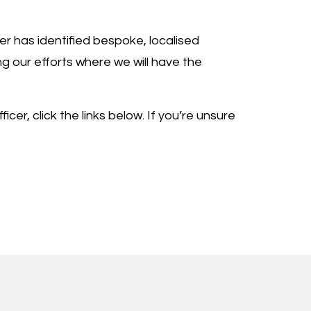
er has identified bespoke, localised
ng our efforts where we will have the
cer, click the links below. If you’re unsure