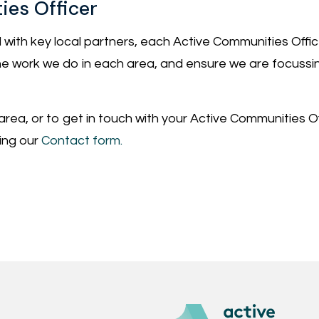
ies Officer
 with key local partners, each Active Communities Offic
e the work we do in each area, and ensure we are focussi
 area, or to get in touch with your Active Communities Offi
sing our
Contact form.