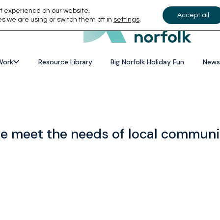
t experience on our website.
Accept all
s we are using or switch them off in
settings
.
Work
Resource Library
Big Norfolk Holiday Fun
News
we meet the needs of local communi