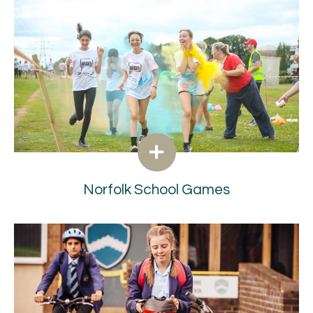
Norfolk School Games