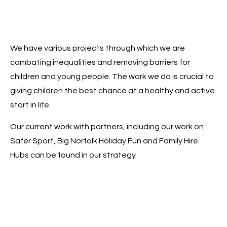
We have various projects through which we are
combating inequalities and removing barriers for
children and young people. The work we do is crucial to
giving children the best chance at a healthy and active
start in life.
Our current work with partners, including our work on
Safer Sport, Big Norfolk Holiday Fun and Family Hire
Hubs can be found in our strategy.