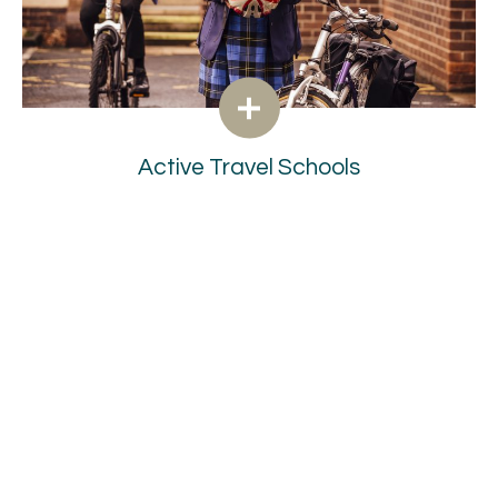
Active Travel Schools