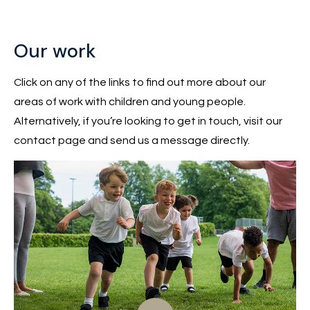
Our work
Click on any of the links to find out more about our
areas of work with children and young people.
Alternatively, if you’re looking to get in touch, visit our
contact page and send us a message directly.