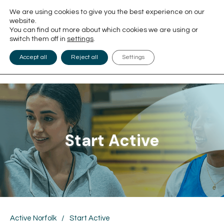
We are using cookies to give you the best experience on our
website.
You can find out more about which cookies we are using or
switch them off in
settings
.
Accept all
Reject all
Settings
Start Active
Active Norfolk
/
Start Active