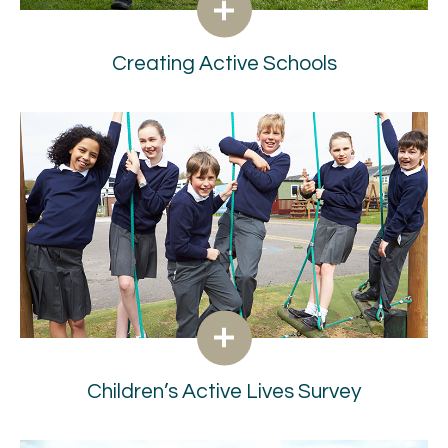
Creating Active Schools
Children’s Active Lives Survey