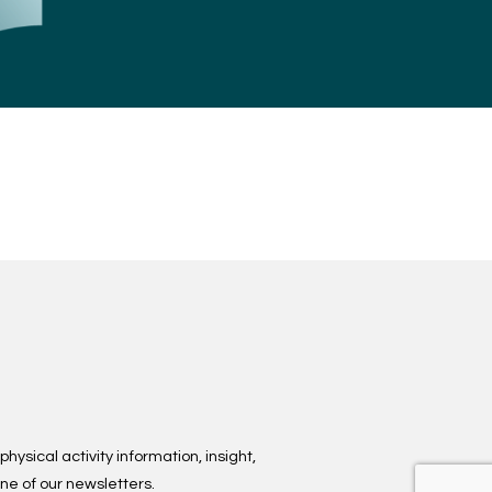
hysical activity information, insight,
ne of our newsletters.