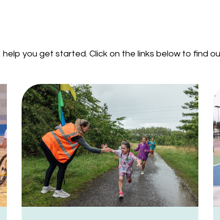
help you get started. Click on the links below to find 