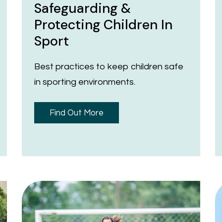
Safeguarding &
Protecting Children In
Sport
Best practices to keep children safe
in sporting environments.
Find Out More