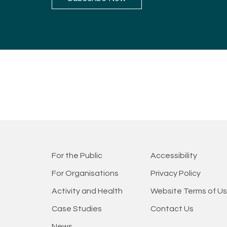
For the Public
Accessibility
For Organisations
Privacy Policy
Activity and Health
Website Terms of U
Case Studies
Contact Us
News