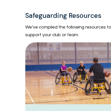
Safeguarding Resources
We’ve compiled the following resources to 
support your club or team.