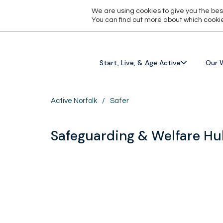
We are using cookies to give you the bes
You can find out more about which cookie
Start, Live, & Age Active
Our 
Active Norfolk
/
Safer
Safeguarding & Welfare H