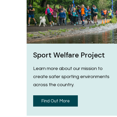
Sport Welfare Project
Learn more about our mission to
create safer sporting environments
across the country.
Find Out More