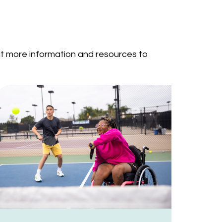
out more information and resources to