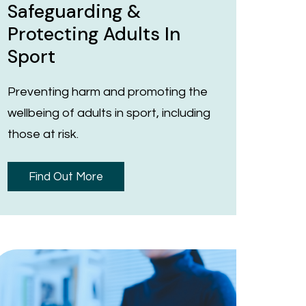
Safeguarding &
Protecting Adults In
Sport
Preventing harm and promoting the
wellbeing of adults in sport, including
those at risk.
Find Out More