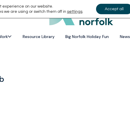
t experience on our website.
Accept all
s we are using or switch them off in
settings
.
Work
Resource Library
Big Norfolk Holiday Fun
News
ub