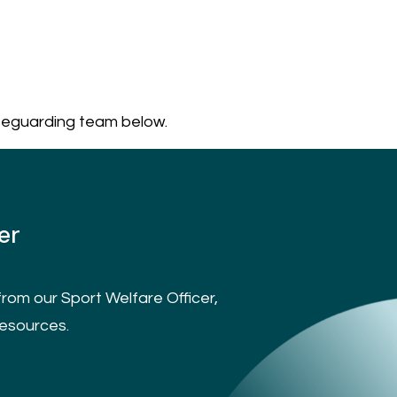
feguarding team below.
er
rom our Sport Welfare Officer,
resources.