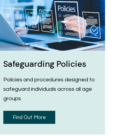
Safeguarding Policies
Policies and procedures designed to
safeguard individuals across all age
groups.
Find Out More