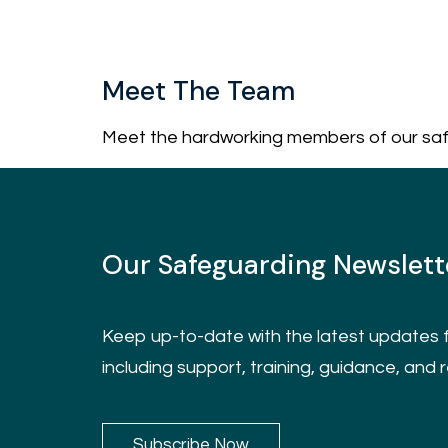
Meet The Team
Meet the hardworking members of our sa
Our Safeguarding Newslett
Keep up-to-date with the latest updates f
including support, training, guidance, and 
Subscribe Now