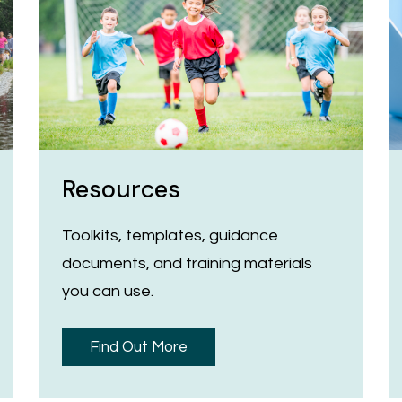
Resources
Toolkits, templates, guidance
documents, and training materials
you can use.
Find Out More