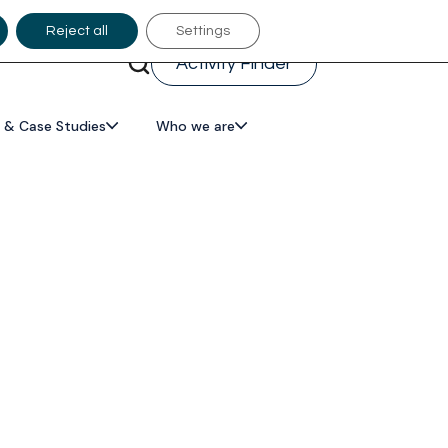
Reject all
Settings
Activity Finder
 & Case Studies
Who we are