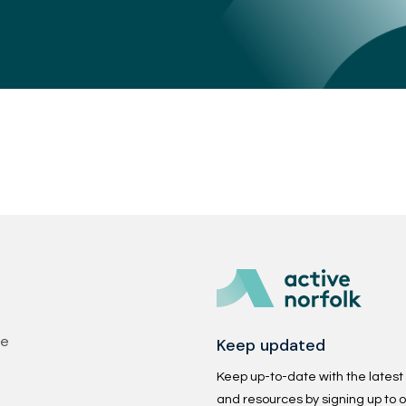
Keep updated
se
Keep up-to-date with the latest p
and resources by signing up to o