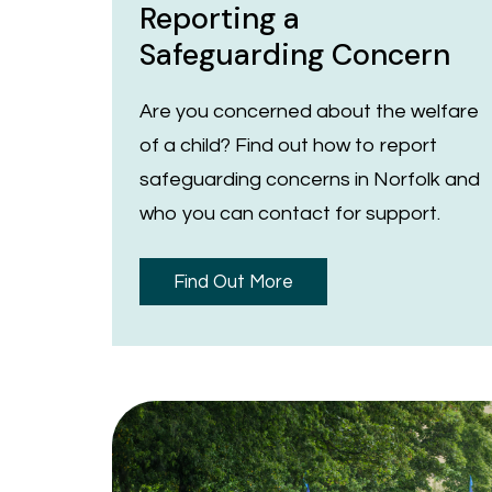
Reporting a
Safeguarding Concern
Are you concerned about the welfare
of a child? Find out how to report
safeguarding concerns in Norfolk and
who you can contact for support.
Find Out More