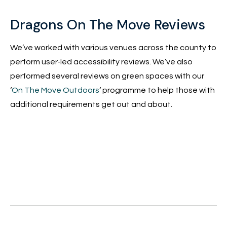
Dragons On The Move Reviews
We’ve worked with various venues across the county to
perform user-led accessibility reviews. We’ve also
performed several reviews on green spaces with our
‘
On The Move Outdoors
‘ programme to help those with
additional requirements get out and about.