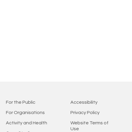
For the Public
Accessibility
For Organisations
Privacy Policy
Activity and Health
Website Terms of
Use