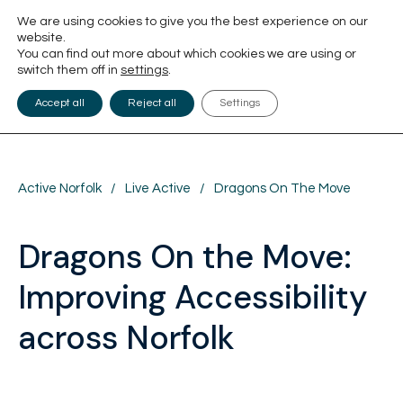
We are using cookies to give you the best experience on our
website.
You can find out more about which cookies we are using or
switch them off in
settings
.
Accept all
Reject all
Settings
Active Norfolk
/
Live Active
/
Dragons On The Move
Dragons On the Move:
Improving Accessibility
across Norfolk