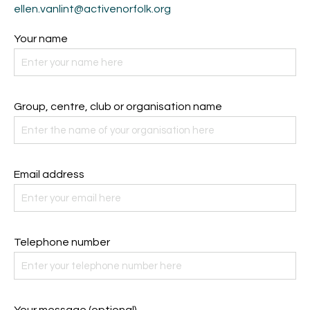
ellen.vanlint@activenorfolk.org
Your name
Group, centre, club or organisation name
Email address
Telephone number