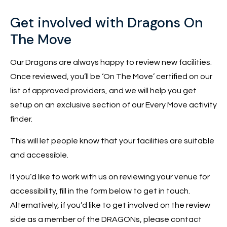
Get involved with Dragons On
The Move
Our Dragons are always happy to review new facilities.
Once reviewed, you’ll be ‘On The Move’ certified on our
list of approved providers, and we will help you get
setup on an exclusive section of our Every Move activity
finder.
This will let people know that your facilities are suitable
and accessible.
If you’d like to work with us on reviewing your venue for
accessibility, fill in the form below to get in touch.
Alternatively, if you’d like to get involved on the review
side as a member of the DRAGONs, please contact