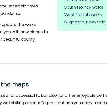
ace uncertain times
South Norfolk walks
 pandemic.
West Norfolk walks
Suggest our next trip!
to update the walks
de you with new places to
 beautiful county.
 the maps
sed for accessibility, but also for other enjoyable perks
very well visiting a beautiful park, but can you enjoy a nic