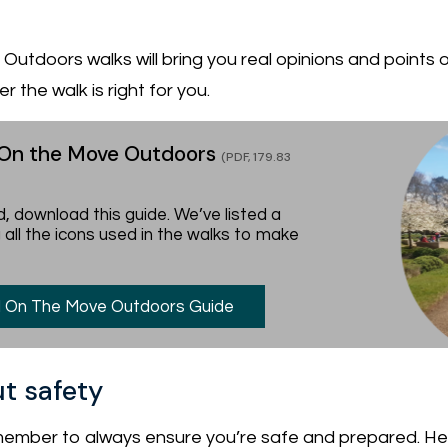
utdoors walks will bring you real opinions and points o
 the walk is right for you.
 On the Move Outdoors
(PDF, 179.83
, download this guide. We’ve listed a
 all the icons used in the walks to make
 On The Move Outdoors Guide
t safety
ember to always ensure you’re safe and prepared. Her