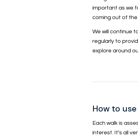
important as we f
coming out of the
We will continue 
regularly to provi
explore around our
How to use
Each walk is asses
interest. It’s all 