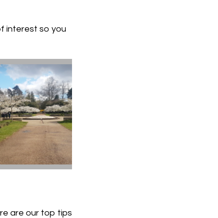
f interest so you
e are our top tips