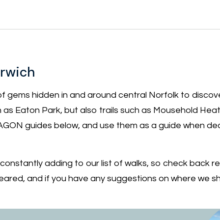
orwich
of gems hidden in and around central Norfolk to discove
h as Eaton Park, but also trails such as Mousehold Hea
GON guides below, and use them as a guide when dec
nstantly adding to our list of walks, so check back reg
ared, and if you have any suggestions on where we s