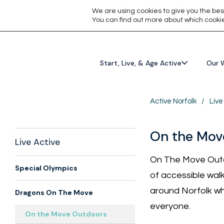
We are using cookies to give you the bes
You can find out more about which cookie
Start, Live, & Age Active
Our 
Active Norfolk
/
Live
On the Mov
Live Active
On The Move Outd
Special Olympics
of accessible walk
around Norfolk wh
Dragons On The Move
everyone.
On the Move Outdoors