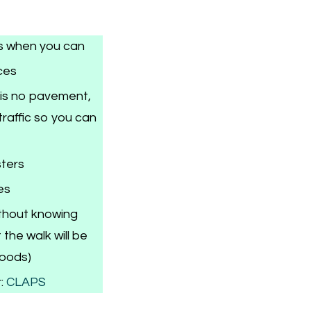
s when you can
ces
 is no pavement,
raffic so you can
sters
es
ithout knowing
the walk will be
woods)
:
CLAPS