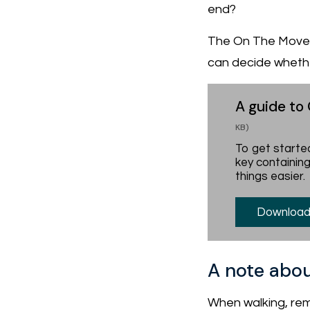
end?
The On The Move O
can decide whether
A guide to
KB)
To get started
key containing
things easier.
Download
A note abou
When walking, rem