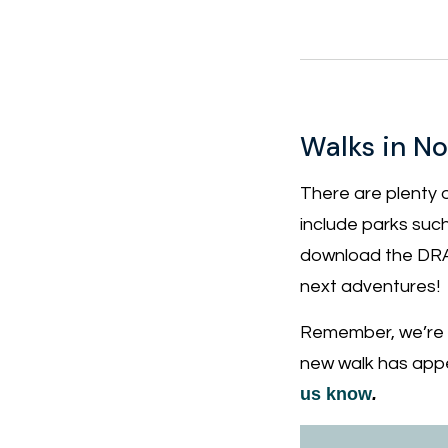
Walks in N
There are plenty 
include parks suc
download the DRA
next adventures!
Remember, we’re co
new walk has appe
us know
.