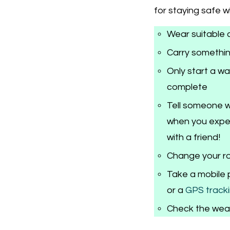
for staying safe 
Wear suitable 
Carry somethin
Only start a w
complete
Tell someone w
when you expec
with a friend!
Change your ro
Take a mobile 
or a
GPS tracki
Check the wea