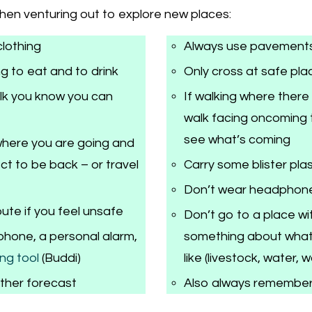
when venturing out to explore new places:
clothing
Always use pavement
g to eat and to drink
Only cross at safe pla
alk you know you can
If walking where there
walk facing oncoming t
see what’s coming
here you are going and
t to be back – or travel
Carry some blister pla
Don’t wear headphon
ute if you feel unsafe
Don’t go to a place w
phone, a personal alarm,
something about what 
ng tool
(Buddi)
like (livestock, water, 
ther forecast
Also always remember