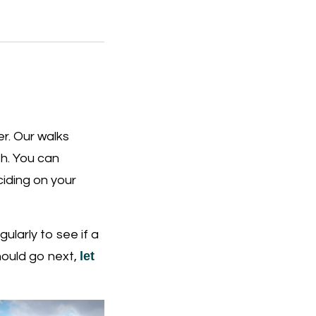
r. Our walks
th. You can
iding on your
ularly to see if a
let
hould go next,