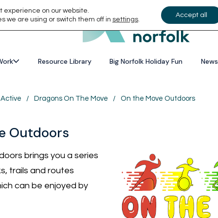
t experience on our website.
Accept all
s we are using or switch them off in
settings
.
Work
Resource Library
Big Norfolk Holiday Fun
News
 Active
/
Dragons On The Move
/
On the Move Outdoors
e Outdoors
oors brings you a series
s, trails and routes
ich can be enjoyed by