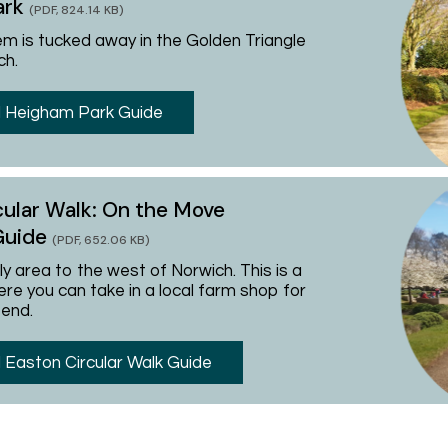
ark
(PDF, 824.14 KB)
em is tucked away in the Golden Triangle
ch.
 Heigham Park Guide
cular Walk: On the Move
Guide
(PDF, 652.06 KB)
ely area to the west of Norwich. This is a
re you can take in a local farm shop for
 end.
Easton Circular Walk Guide