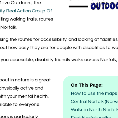
ove Outdoors, the
lity Real Action Group Of
isiting walking trails, routes
Norfolk.
ing the routes for accessibility, and looking at facilitie
 out how easy they are for people with disabilities to wa
g you accessible, disability friendly walks across Norfol
out in nature is a great
On This Page:
hysically active and
How to use the maps 
ith your mental health,
Central Norfolk (Norw
ilable to everyone.
Walks in North Norfol
ors is particularly
East Norfolk walks