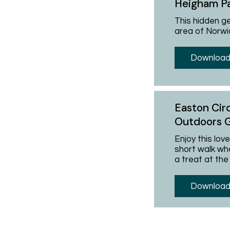
Heigham P
This hidden g
area of Norwi
Download
Easton Cir
Outdoors 
Enjoy this lov
short walk whe
a treat at the
Download 