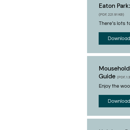
Eaton Park
(PDF, 221.91 KB)
There’s lots to
Download
Mousehold
Guide
(PDF, 1
Enjoy the wood
Download