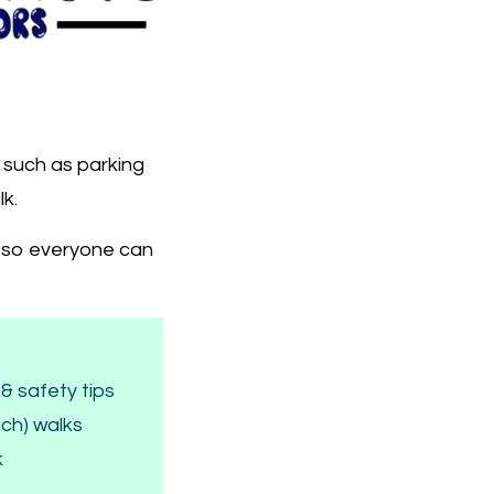
s such as parking
lk.
k, so everyone can
& safety tips
ich) walks
k