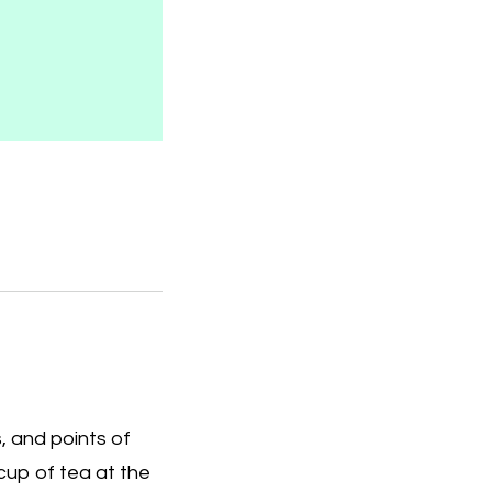
, and points of
e cup of tea at the