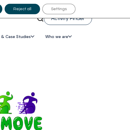
Reject all
Settings
Activity Finder
 & Case Studies
Who we are