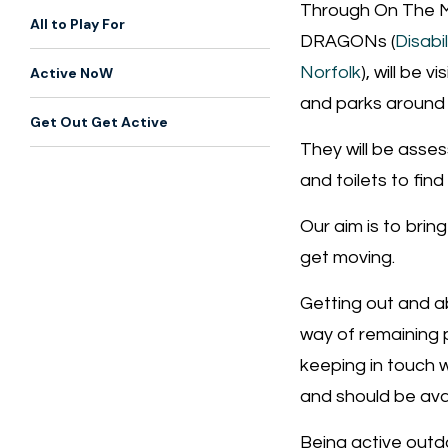
Through On The M
All to Play For
DRAGONs (
Disabi
Norfolk
), will be v
Active NoW
and parks around 
Get Out Get Active
They will be assess
and toilets to find
Our aim is to brin
get moving.
Getting out and ab
way of remaining p
keeping in touch w
and should be ava
Being active outdo