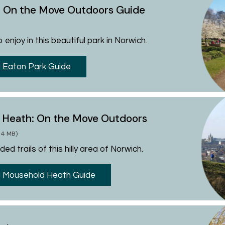
: On the Move Outdoors Guide
 enjoy in this beautiful park in Norwich.
 Eaton Park Guide
 Heath: On the Move Outdoors
.34 MB)
ed trails of this hilly area of Norwich.
 Mousehold Heath Guide