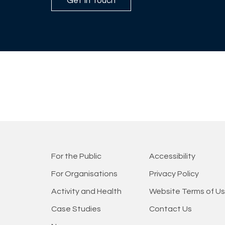
Get In Touch
For the Public
Accessibility
For Organisations
Privacy Policy
Activity and Health
Website Terms of U
Case Studies
Contact Us