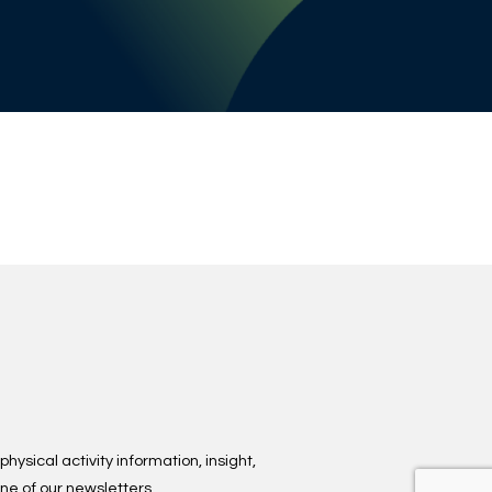
hysical activity information, insight,
ne of our newsletters.