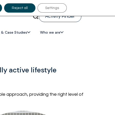
Reject all
Settings
Activity Finder
 & Case Studies
Who we are
y active lifestyle
e approach, providing the right level of