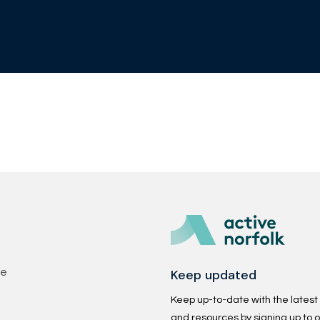
Keep updated
se
Keep up-to-date with the latest p
and resources by signing up to o