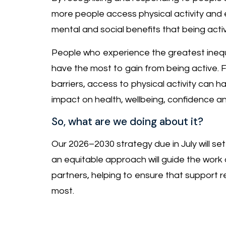
more people access physical activity and 
mental and social benefits that being activ
People who experience the greatest inequ
have the most to gain from being active. 
barriers, access to physical activity can ha
impact on health, wellbeing, confidence a
So, what are we doing about it?
Our 2026–2030 strategy due in July will set
an equitable approach will guide the work 
partners, helping to ensure that support 
most.