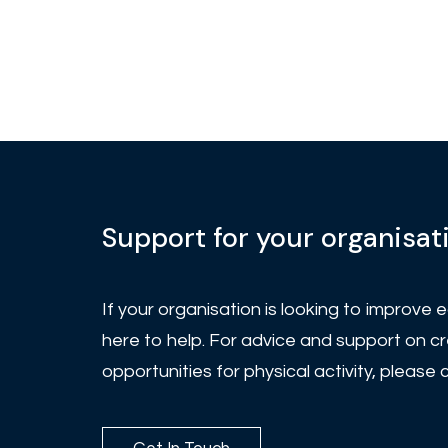
Support for your organisat
If your organisation is looking to improve eq
here to help. For advice and support on cr
opportunities for physical activity, please 