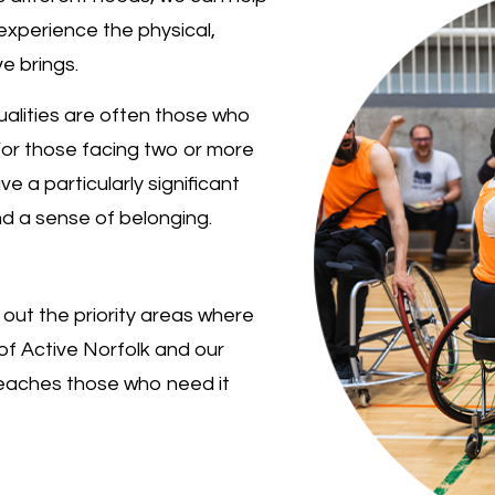
experience the physical,
e brings.
alities are often those who
For those facing two or more
ve a particularly significant
nd a sense of belonging.
 out the priority areas where
of Active Norfolk and our
reaches those who need it