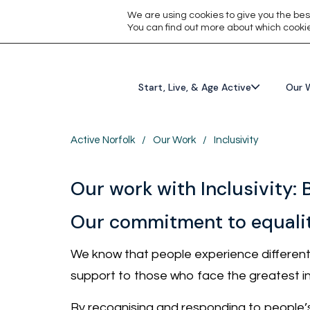
We are using cookies to give you the bes
You can find out more about which cookie
Start, Live, & Age Active
Our 
Active Norfolk
/
Our Work
/
Inclusivity
Our work with Inclusivity: 
Our commitment to equali
We know that people experience different b
support to those who face the greatest in
By recognising and responding to people’s