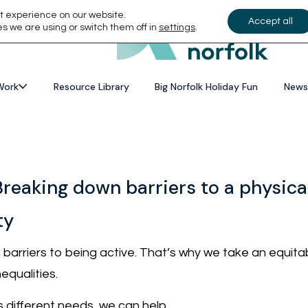
t experience on our website.
Accept all
s we are using or switch them off in
settings
.
Work
Resource Library
Big Norfolk Holiday Fun
News
Breaking down barriers to a physicall
ty
arriers to being active. That’s why we take an equitabl
equalities.
 different needs, we can help