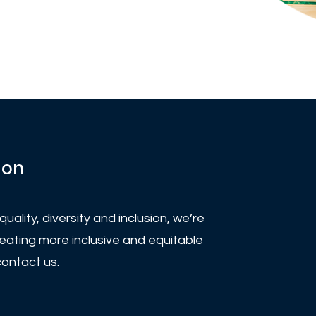
ion
uality, diversity and inclusion, we’re
eating more inclusive and equitable
contact us.