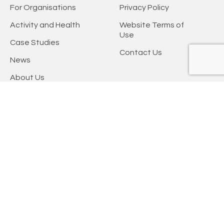
For Organisations
Privacy Policy
Activity and Health
Website Terms of
Use
Case Studies
Contact Us
News
About Us
Keep updated
Keep up-to-date with the latest physical activity information, insight,
and resources by signing up to one of our newsletters.
Subscribe