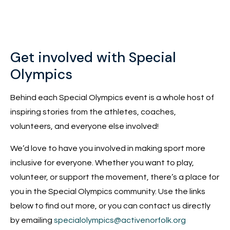
Get involved with Special
Olympics
Behind each Special Olympics event is a whole host of
inspiring stories from the athletes, coaches,
volunteers, and everyone else involved!
We’d love to have you involved in making sport more
inclusive for everyone. Whether you want to play,
volunteer, or support the movement, there’s a place for
you in the Special Olympics community. Use the links
below to find out more, or you can contact us directly
by emailing
specialolympics@activenorfolk.org