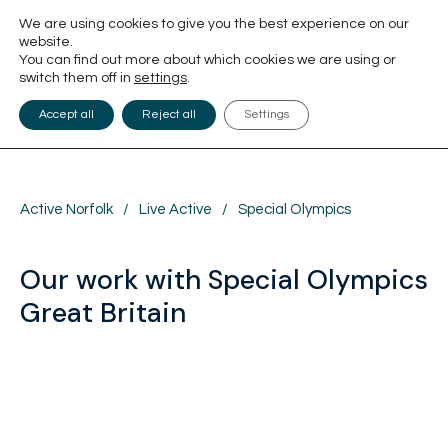
We are using cookies to give you the best experience on our
website.
You can find out more about which cookies we are using or
switch them off in
settings
.
Accept all
Reject all
Settings
Active Norfolk
/
Live Active
/
Special Olympics
Our work with Special Olympics
Great Britain