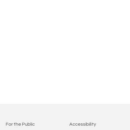
For the Public
Accessibility