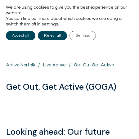
We are using cookies to give you the best experience on our
website.
You can find out more about which cookies we are using or
switch them off in
settings
.
Accept all
Reject all
Settings
Active Norfolk
/
Live Active
/
Get Out Get Active
Get Out, Get Active (GOGA)
Looking ahead: Our future