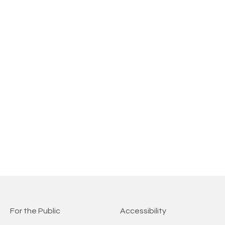
For the Public
Accessibility