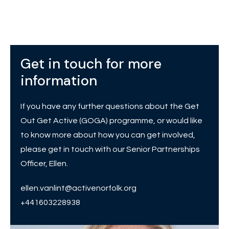
Get in touch for more
information
If you have any further questions about the Get
Out Get Active (GOGA) programme, or would like
to know more about how you can get involved,
please get in touch with our Senior Partnerships
Officer, Ellen.
ellen.vanlint@activenorfolk.org
+441603228938