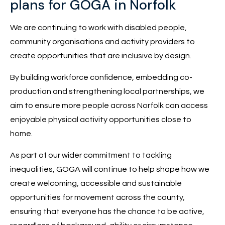
plans for GOGA in Norfolk
We are continuing to work with disabled people,
community organisations and activity providers to
create opportunities that are inclusive by design.
By building workforce confidence, embedding co-
production and strengthening local partnerships, we
aim to ensure more people across Norfolk can access
enjoyable physical activity opportunities close to
home.
As part of our wider commitment to tackling
inequalities, GOGA will continue to help shape how we
create welcoming, accessible and sustainable
opportunities for movement across the county,
ensuring that everyone has the chance to be active,