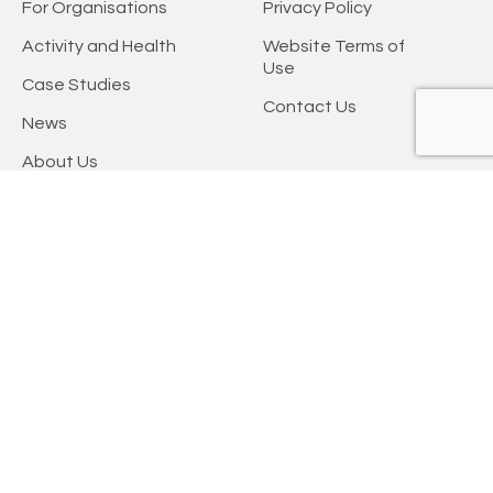
For Organisations
Privacy Policy
Activity and Health
Website Terms of
Use
Case Studies
Contact Us
News
About Us
Keep updated
Keep up-to-date with the latest physical activity information, insight,
and resources by signing up to one of our newsletters.
Subscribe