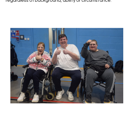
regardless of background, ability or circumstance.