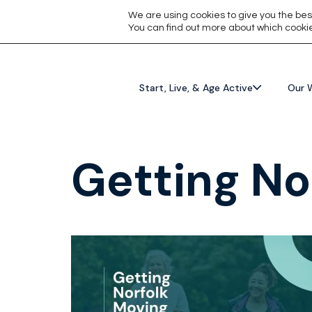
We are using cookies to give you the bes
You can find out more about which cookie
Start, Live, & Age Active
Our 
Getting No