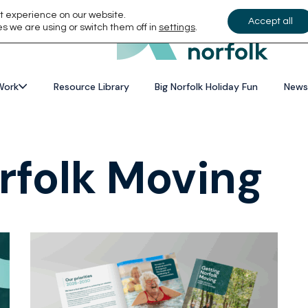
t experience on our website.
Accept all
s we are using or switch them off in
settings
.
Work
Resource Library
Big Norfolk Holiday Fun
News
rfolk Moving