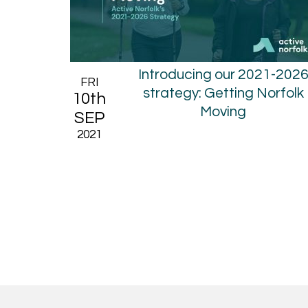
Introducing our 2021-202
FRI
strategy: Getting Norfolk
10th
Moving
SEP
2021