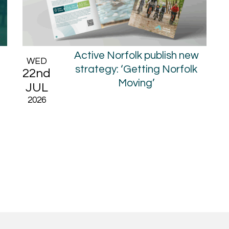
6
Active Norfolk publish new
WED
strategy: ‘Getting Norfolk
22nd
Moving’
JUL
2026