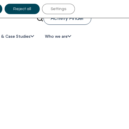
Reject all
Settings
Activity Finder
 & Case Studies
Who we are