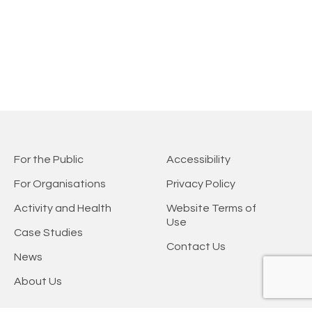
For the Public
Accessibility
For Organisations
Privacy Policy
Activity and Health
Website Terms of
Use
Case Studies
Contact Us
News
About Us