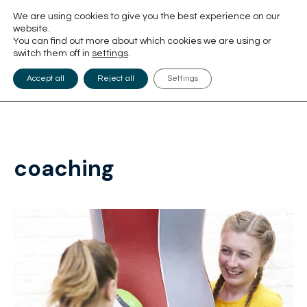
We are using cookies to give you the best experience on our
website.
You can find out more about which cookies we are using or
switch them off in
settings
.
Accept all
Reject all
Settings
coaching