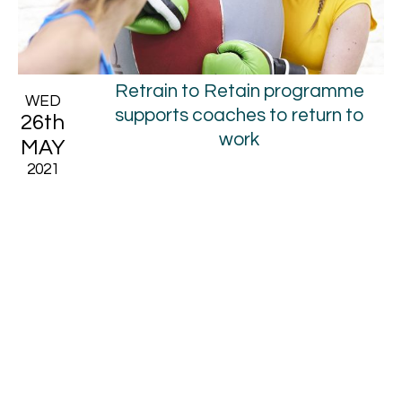
Retrain to Retain programme
WED
supports coaches to return to
26th
work
MAY
2021