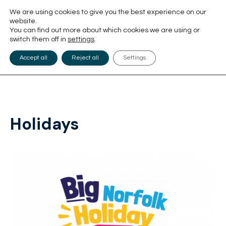
We are using cookies to give you the best experience on our
website.
You can find out more about which cookies we are using or
switch them off in
settings
.
Accept all
Reject all
Settings
Holidays