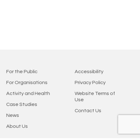
For the Public
Accessibility
For Organisations
Privacy Policy
Activity and Health
Website Terms of
Use
Case Studies
Contact Us
News
About Us