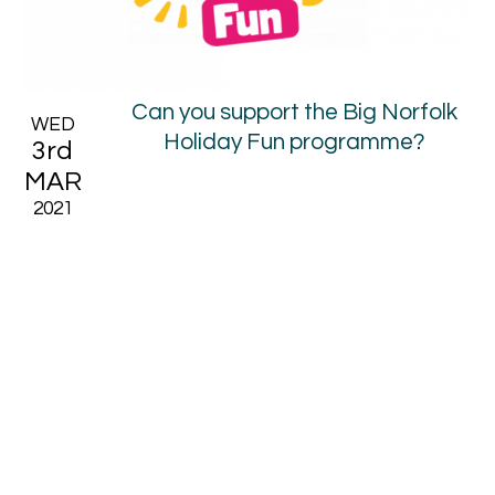
Can you support the Big Norfolk
WED
Holiday Fun programme?
3rd
MAR
2021