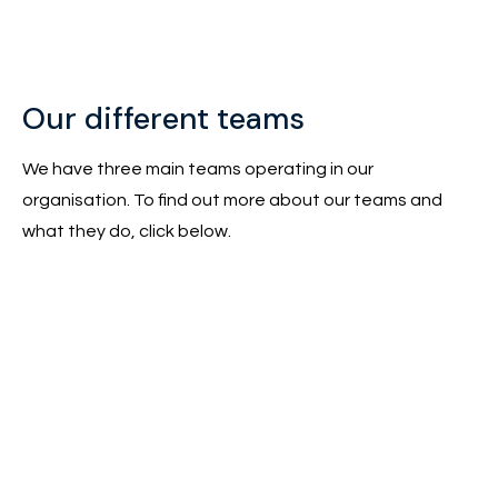
Our different teams
We have three main teams operating in our
organisation. To find out more about our teams and
what they do, click below.