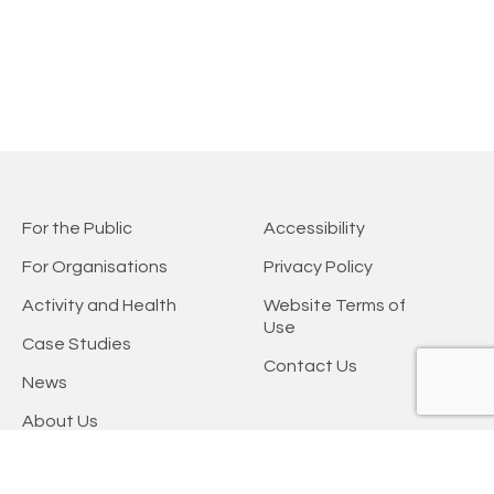
For the Public
Accessibility
For Organisations
Privacy Policy
Activity and Health
Website Terms of
Use
Case Studies
Contact Us
News
About Us