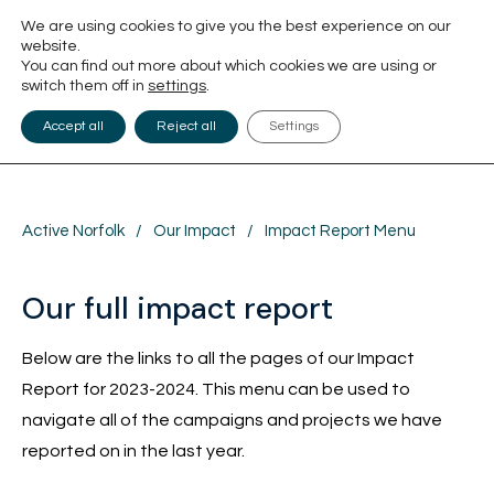
We are using cookies to give you the best experience on our
website.
You can find out more about which cookies we are using or
switch them off in
settings
.
Accept all
Reject all
Settings
Active Norfolk
/
Our Impact
/
Impact Report Menu
Our full impact report
Below are the links to all the pages of our Impact
Report for 2023-2024. This menu can be used to
navigate all of the campaigns and projects we have
reported on in the last year.