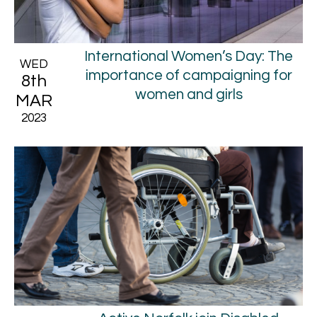
International Women’s Day: The
WED
importance of campaigning for
8th
women and girls
MAR
2023