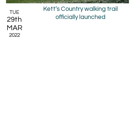
Kett’s Country walking trail
TUE
officially launched
29th
MAR
2022