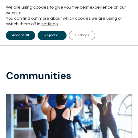
We are using cookies to give you the best experience on our
website.
You can find out more about which cookies we are using or
switch them off in
settings
.
Accept all
Reject all
Settings
Communities