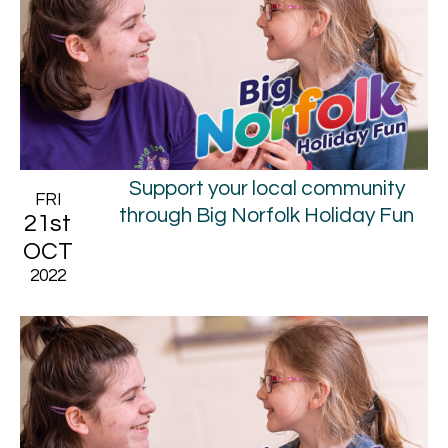
Support your local community
FRI
through Big Norfolk Holiday Fun
21st
OCT
2022