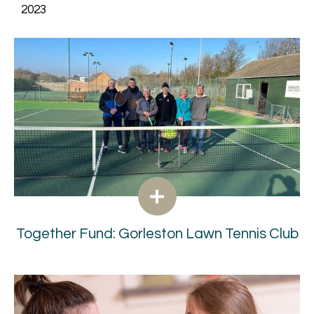
2023
Together Fund: Gorleston Lawn Tennis Club