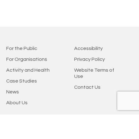
For the Public
Accessibility
For Organisations
Privacy Policy
Activity and Health
Website Terms of
Use
Case Studies
Contact Us
News
About Us