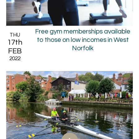
Free gym memberships available
THU
to those on low incomes in West
17th
Norfolk
FEB
2022