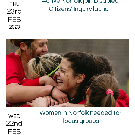
Active Norfolk join Disabled
THU
Citizens’ Inquiry launch
23rd
FEB
2023
Women in Norfolk needed for
WED
focus groups
22nd
FEB