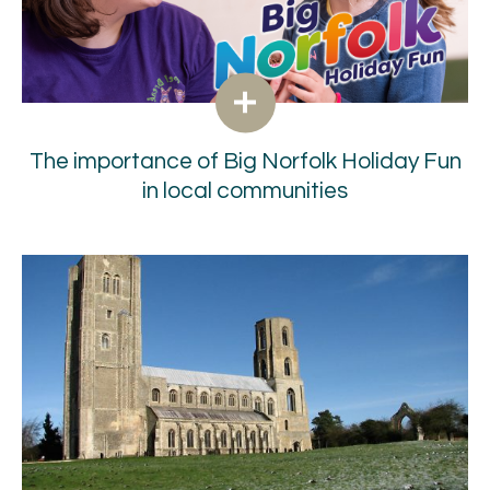
The importance of Big Norfolk Holiday Fun
in local communities