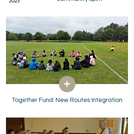
2023
Together Fund: New Routes Integration