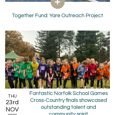
Together Fund: Yare Outreach Project
Fantastic Norfolk School Games
THU
Cross-Country finals showcased
23rd
outstanding talent and
NOV
community spirit