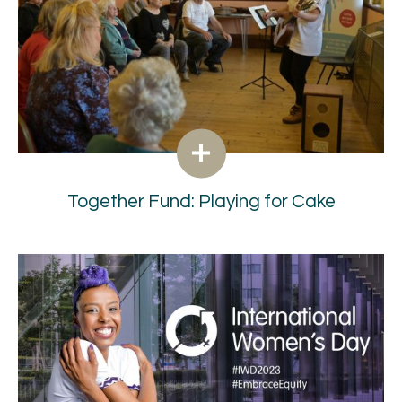
Together Fund: Playing for Cake