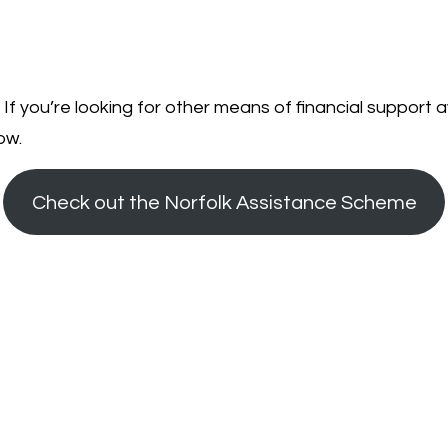
 If you’re looking for other means of financial support av
ow.
Check out the Norfolk Assistance Scheme