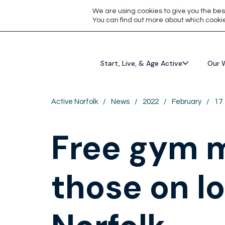
We are using cookies to give you the bes
You can find out more about which cookie
Start, Live, & Age Active
Our 
Active Norfolk
/
News
/
2022
/
February
/
17
Free gym m
those on l