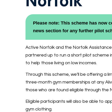
Norfolk
Please note: This scheme has now co
news section for any further pilot s
Active Norfolk and the Norfolk Assistan
partnered up to run a short pilot scheme 
to help those living on low incomes.
Through this scheme, we’ll be offering a l
three-month gym memberships at any Aliv
those who are found eligible through the 
Eligible participants will also be able to a
gym clothing.