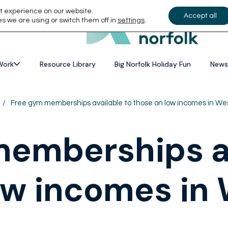
t experience on our website.
Accept all
s we are using or switch them off in
settings
.
Work
Resource Library
Big Norfolk Holiday Fun
News
/
Free gym memberships available to those on low incomes in Wes
emberships av
ow incomes in