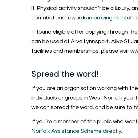
it. Physical activity shouldn’t be a luxury,
contributions towards
improving mental he
If found eligible after applying through t
can be used at Alive Lynnsport, Alive St J
facilities and memberships, please visit
ww
Spread the word!
If you are an organisation working with the
individuals or groups in West Norfolk you t
we can spread the word, and be sure to ta
If you’re a member of the public who want
Norfolk Assistance Scheme directly.