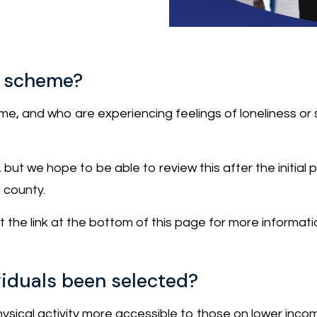
ot scheme?
, and who are experiencing feelings of loneliness or soc
k, but we hope to be able to review this after the initia
e county.
sit the link at the bottom of this page for more informati
iduals been selected?
sical activity more accessible to those on lower inco