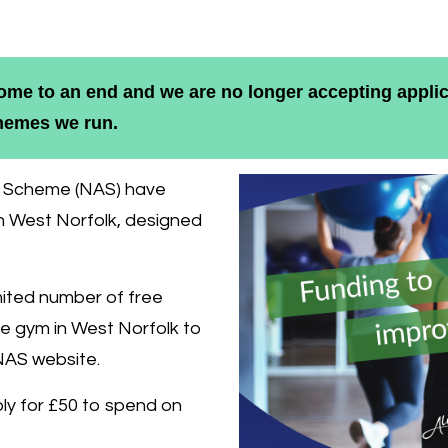
me to an end and we are no longer accepting applic
chemes we run.
ce Scheme (NAS) have
in West Norfolk, designed
imited number of free
e gym in West Norfolk to
NAS website.
pply for £50 to spend on