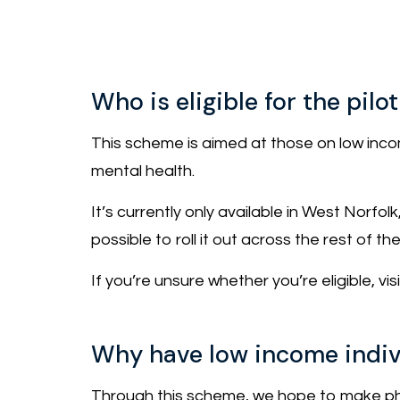
Who is eligible for the pil
This scheme is aimed at those on low income
mental health.
It’s currently only available in West Norfol
possible to roll it out across the rest of th
If you’re unsure whether you’re eligible, vi
Why have low income indiv
Through this scheme, we hope to make phy