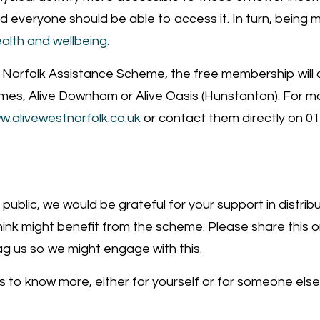
 and everyone should be able to access it. In turn, being
alth and wellbeing.
he Norfolk Assistance Scheme, the free membership will
ames, Alive Downham or Alive Oasis (Hunstanton). For m
w.alivewestnorfolk.co.uk
or contact them directly on 0
 public, we would be grateful for your support in distri
hink might benefit from the scheme. Please share this on
g us so we might engage with this.
s to know more, either for yourself or for someone else