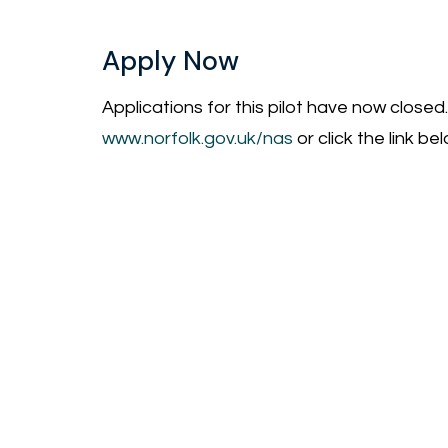
Apply Now
Applications for this pilot have now closed.
www.norfolk.gov.uk/nas
or click the link bel