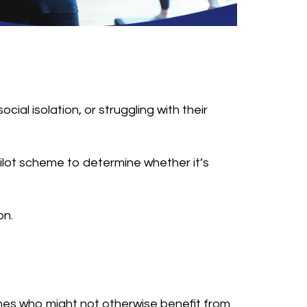
ial isolation, or struggling with their
l pilot scheme to determine whether it’s
on.
mes who might not otherwise benefit from