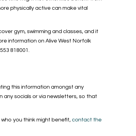
 more physically active can make vital
 cover gym, swimming and classes, and it
ore information on Alive West Norfolk
1553 818001.
buting this information amongst any
 any socials or via newsletters, so that
 who you think might benefit,
contact the