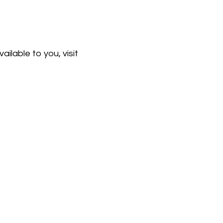
ailable to you, visit