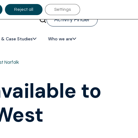
Reject all
Settings
Activity Finder
 & Case Studies
Who we are
t Norfolk
ailable to
 West