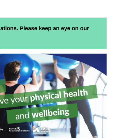
ations. Please keep an eye on our