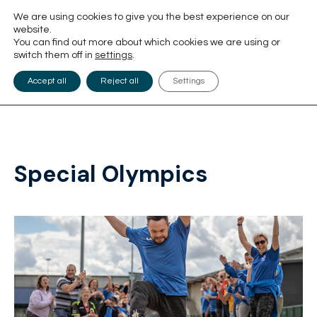
We are using cookies to give you the best experience on our
website.
You can find out more about which cookies we are using or
switch them off in
settings
.
Accept all
Reject all
Settings
Special Olympics