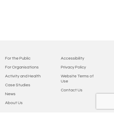
For the Public
Accessibility
For Organisations
Privacy Policy
Activity and Health
Website Terms of
Use
Case Studies
Contact Us
News
About Us