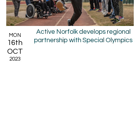
Active Norfolk develops regional
MON
partnership with Special Olympics
16th
OCT
2023