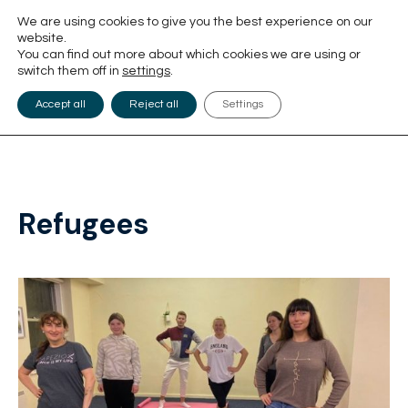
We are using cookies to give you the best experience on our
website.
You can find out more about which cookies we are using or
switch them off in
settings
.
Accept all
Reject all
Settings
Refugees