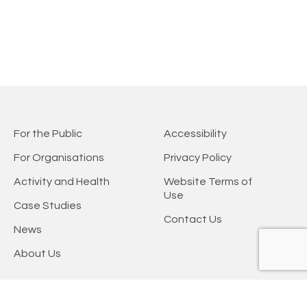
For the Public
Accessibility
For Organisations
Privacy Policy
Activity and Health
Website Terms of
Use
Case Studies
Contact Us
News
About Us