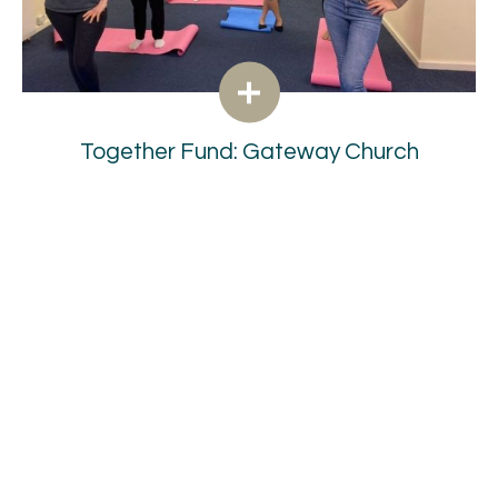
Together Fund: Gateway Church