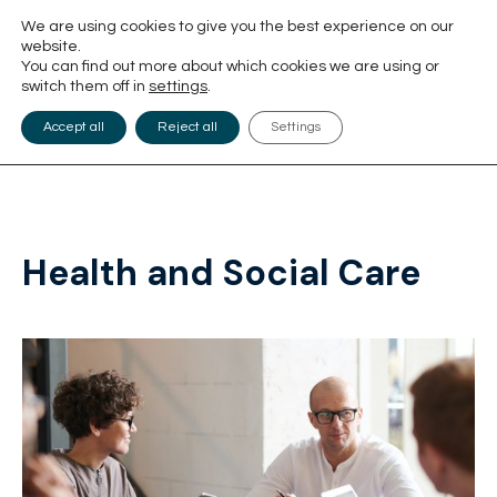
We are using cookies to give you the best experience on our
website.
You can find out more about which cookies we are using or
switch them off in
settings
.
Accept all
Reject all
Settings
Health and Social Care