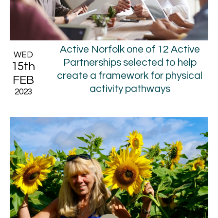
Active Norfolk one of 12 Active
WED
Partnerships selected to help
15th
create a framework for physical
FEB
activity pathways
2023