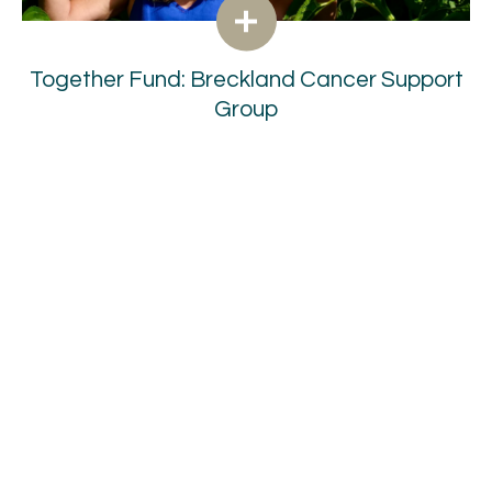
Together Fund: Breckland Cancer Support
Group