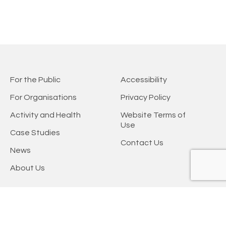
For the Public
Accessibility
For Organisations
Privacy Policy
Activity and Health
Website Terms of
Use
Case Studies
Contact Us
News
About Us