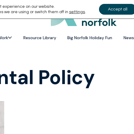
t experience on our website.
Accept all
s we are using or switch them off in
settings
.
Work
Resource Library
Big Norfolk Holiday Fun
News
tal Policy