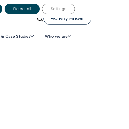
Reject all
Settings
Activity Finder
 & Case Studies
Who we are