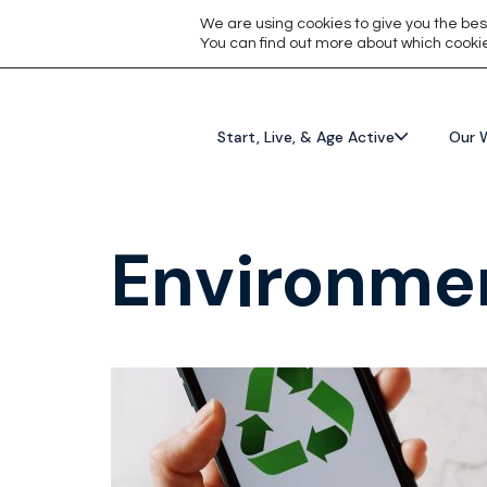
We are using cookies to give you the bes
You can find out more about which cookie
Start, Live, & Age Active
Our 
Environmen