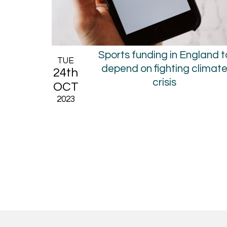
Sports funding in England t
TUE
depend on fighting climat
24th
crisis
OCT
2023