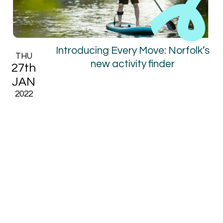
Introducing Every Move: Norfolk’s
THU
new activity finder
27th
JAN
2022