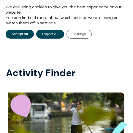
We are using cookies to give you the best experience on our
website.
You can find out more about which cookies we are using or
switch them off in
settings
.
Accept all
Reject all
Settings
Activity Finder