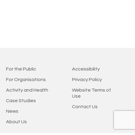
For the Public
Accessibility
For Organisations
Privacy Policy
Activity and Health
Website Terms of
Use
Case Studies
Contact Us
News
About Us