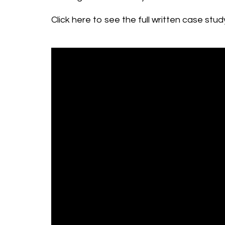
Click here to see the full written case st