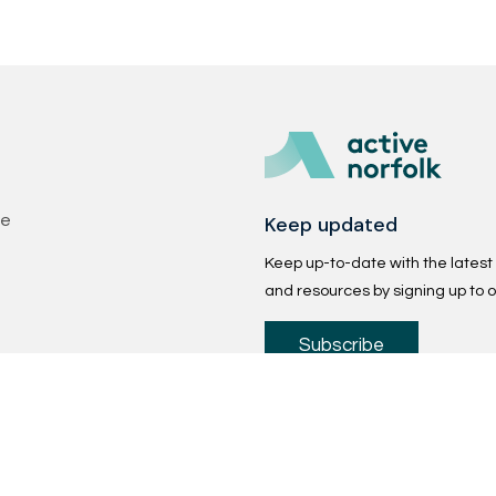
Keep updated
se
Keep up-to-date with the latest p
and resources by signing up to o
Subscribe