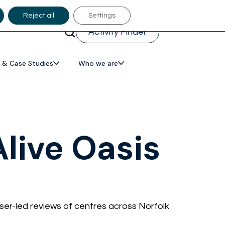
Reject all
Settings
Activity Finder
 & Case Studies
Who we are
live Oasis
ser-led reviews of centres across Norfolk