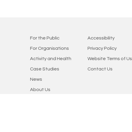
For the Public
Accessibility
For Organisations
Privacy Policy
Activity and Health
Website Terms of U
Case Studies
Contact Us
News
About Us