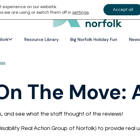
t experience on our website.
Accept all
s we are using or switch them off in
settings
.
Work
Resource Library
Big Norfolk Holiday Fun
News
sis
n The Move: A
s, and see what the staff thought of the reviews!
ability Real Action Group of Norfolk) to provide real u