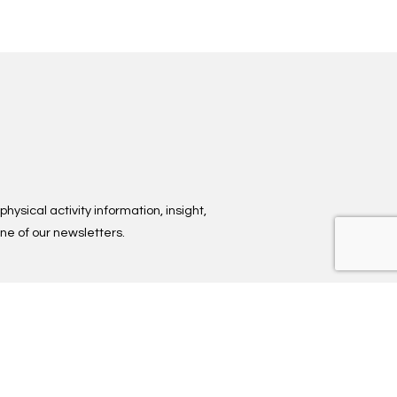
hysical activity information, insight,
ne of our newsletters.