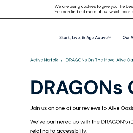
We are using cookies to give you the bes
You can find out more about which cookie
Start, Live, & Age Active
Our 
Active Norfolk
/
DRAGONs On The Move: Alive Oa
DRAGONs O
Join us on one of our reviews to Alive Oasi
We’ve partnered up with the DRAGON’s (Dis
relating to accessibility.