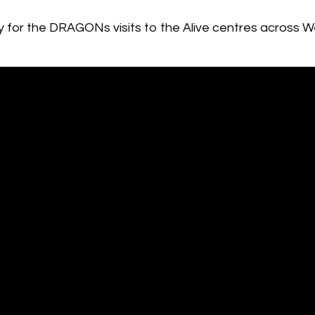
udy for the DRAGONs visits to the Alive centres across W