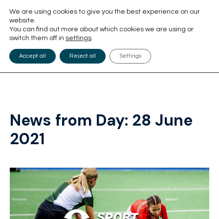
We are using cookies to give you the best experience on our
website.
You can find out more about which cookies we are using or
switch them off in
settings
.
Accept all
Reject all
Settings
News from Day:
28 June
2021