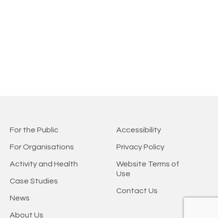
For the Public
Accessibility
For Organisations
Privacy Policy
Activity and Health
Website Terms of
Use
Case Studies
Contact Us
News
About Us