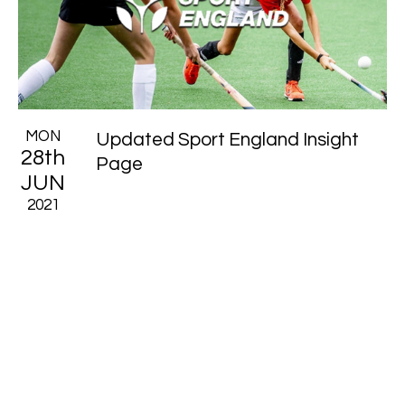
MON
Updated Sport England Insight
28th
Page
JUN
2021