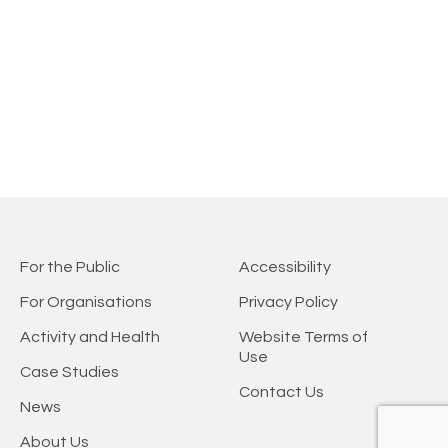
For the Public
Accessibility
For Organisations
Privacy Policy
Activity and Health
Website Terms of
Use
Case Studies
Contact Us
News
About Us