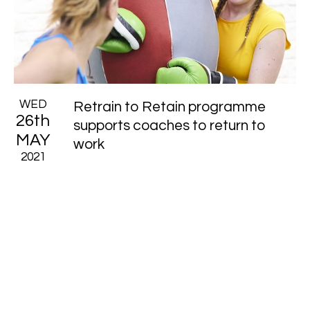
WED
Retrain to Retain programme
26th
supports coaches to return to
MAY
work
2021