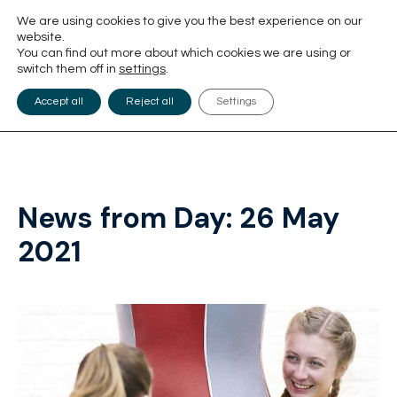
We are using cookies to give you the best experience on our
website.
You can find out more about which cookies we are using or
switch them off in
settings
.
Accept all
Reject all
Settings
News from Day:
26 May
2021