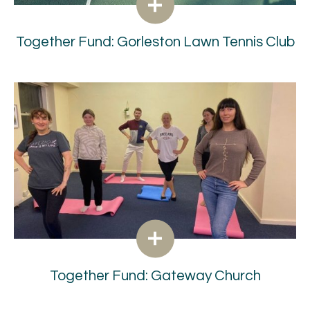
Together Fund: Gorleston Lawn Tennis Club
Together Fund: Gateway Church