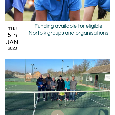
Funding available for eligible
THU
Norfolk groups and organisations
5th
JAN
2023