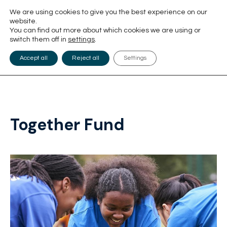
We are using cookies to give you the best experience on our
website.
You can find out more about which cookies we are using or
switch them off in
settings
.
Accept all
Reject all
Settings
Together Fund