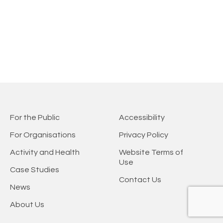
For the Public
Accessibility
For Organisations
Privacy Policy
Activity and Health
Website Terms of
Use
Case Studies
Contact Us
News
About Us