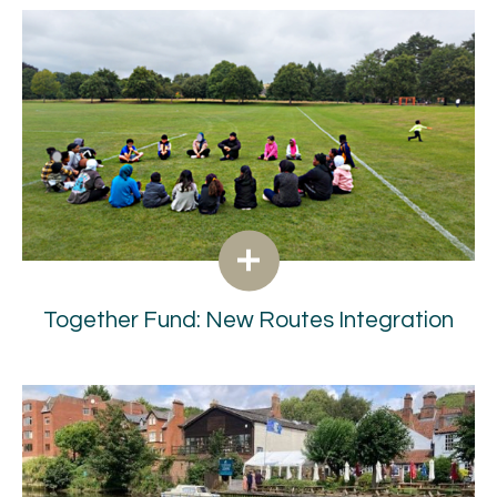
Together Fund: New Routes Integration