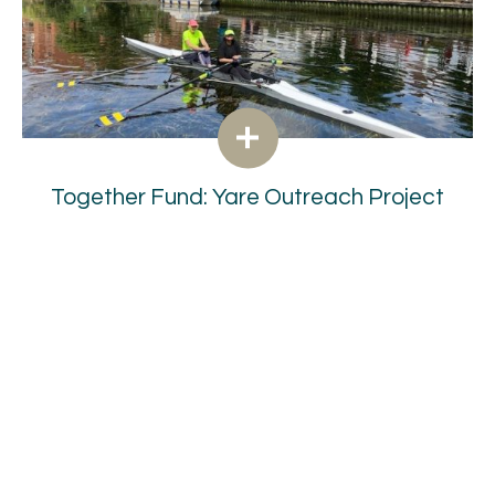
Together Fund: Yare Outreach Project