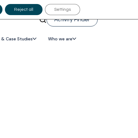
Reject all
Settings
Activity Finder
 & Case Studies
Who we are