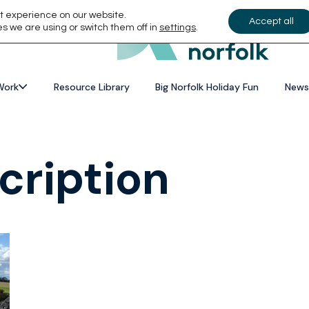
t experience on our website.
Accept all
s we are using or switch them off in
settings
.
Work
Resource Library
Big Norfolk Holiday Fun
News
cription