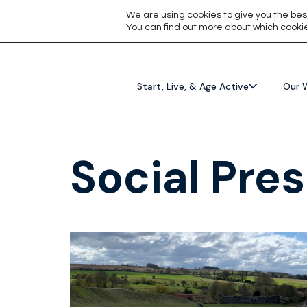
We are using cookies to give you the bes
You can find out more about which cookie
Start, Live, & Age Active
Our 
Social Pres