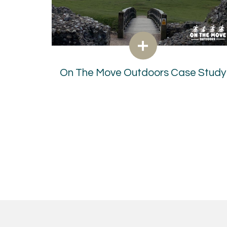
On The Move Outdoors Case Study