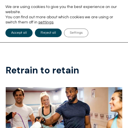
We are using cookies to give you the best experience on our
website.
You can find out more about which cookies we are using or
switch them off in
settings
.
Accept all
Reject all
Settings
Retrain to retain