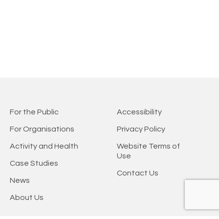
For the Public
Accessibility
For Organisations
Privacy Policy
Activity and Health
Website Terms of
Use
Case Studies
Contact Us
News
About Us