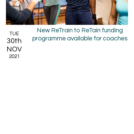
New ReTrain to ReTain funding
TUE
programme available for coaches
30th
NOV
2021