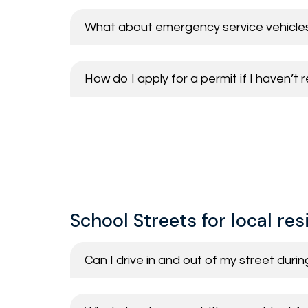
What about emergency service vehicle
How do I apply for a permit if I haven’t
School Streets for local re
Can I drive in and out of my street duri
Vehicles permitted to enter the School
Residents