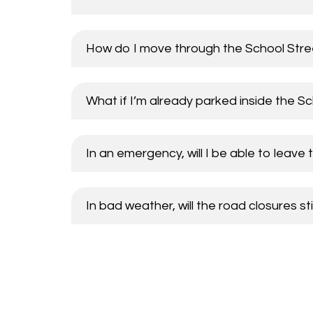
How do I move through the School Stree
What if I’m already parked inside the S
In an emergency, will I be able to leave 
In bad weather, will the road closures sti