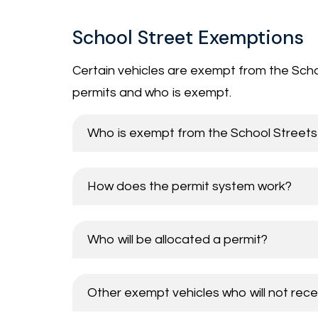
School Street Exemptions
Certain vehicles are exempt from the Schoo
permits and who is exempt.
Who is exempt from the School Streets 
How does the permit system work?
Who will be allocated a permit?
Other exempt vehicles who will not rece