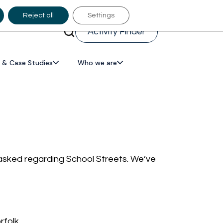
Reject all
Settings
Activity Finder
 & Case Studies
Who we are
 asked regarding School Streets. We’ve
rfolk.