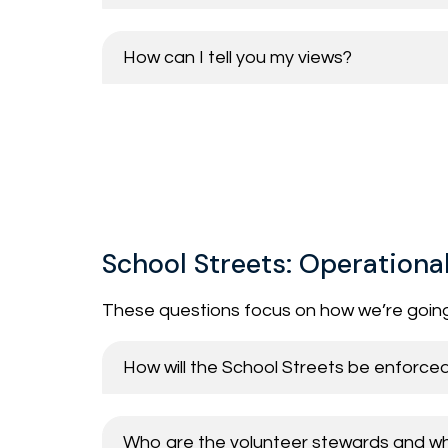
How can I tell you my views?
School Streets: Operationa
These questions focus on how we’re goin
How will the School Streets be enforce
Who are the volunteer stewards and what