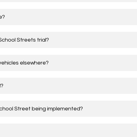
e?
chool Streets trial?
vehicles elsewhere?
d?
School Street being implemented?