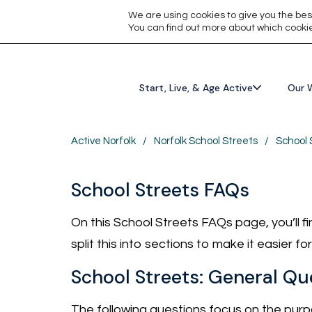
We are using cookies to give you the bes
You can find out more about which cookie
Start, Live, & Age Active
Our 
Active Norfolk
/
Norfolk School Streets
/
School 
School Streets FAQs
On this School Streets FAQs page, you’ll 
split this into sections to make it easier f
School Streets: General Qu
The following questions focus on the purpo