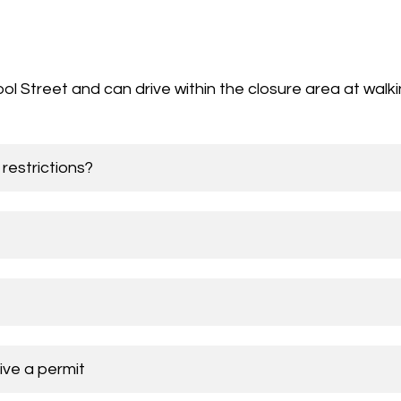
l Street and can drive within the closure area at walk
restrictions?
ive a permit