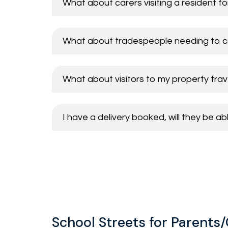
What about carers visiting a resident f
Taxis
Businesses
School staff and visitors
What about tradespeople needing to c
Vehicles permitted to enter 
Carers serving properties on School St
Resident visitors and tradespeople
Parents/Carers with a blue badge
What about visitors to my property trave
School visitors
Buses / School minibuses
Business visitors/customers
Other blue badge holders (not a parent
I have a delivery booked, will they be a
Buses
Waste lorries and statutory undertaker
Postal service and delivery vehicles
School Streets for Parents