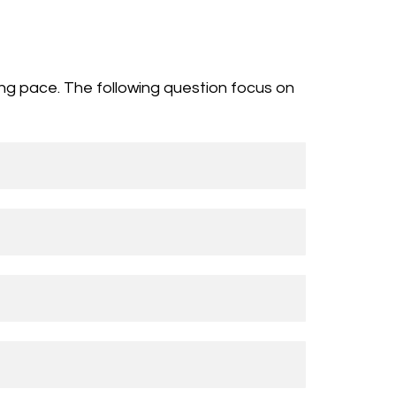
ing pace. The following question focus on