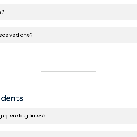
s?
 received one?
sidents
ng operating times?
 Street area
Permit allocated for quicker access
Yes