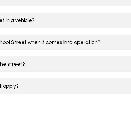
t in a vehicle?
chool Street when it comes into operation?
the street?
ll apply?