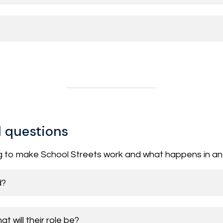
l questions
g to make School Streets work and what happens in a
d?
 will their role be?