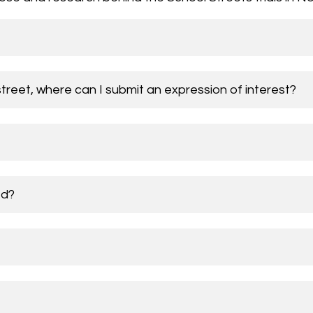
street, where can I submit an expression of interest?
ed?