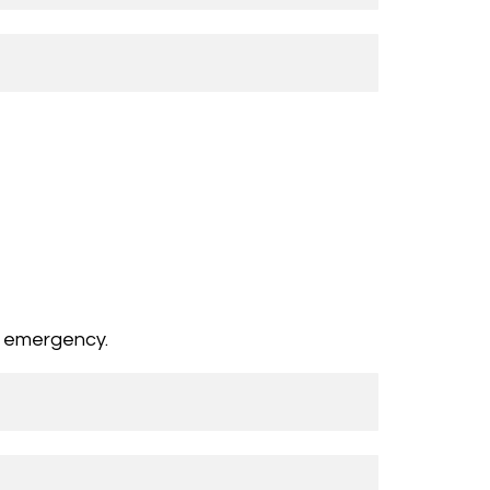
n emergency.