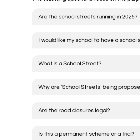
Are the school streets running in 2025?
I would like my school to have a school 
What is a School Street?
Why are ‘School Streets’ being propos
Are the road closures legal?
Is this a permanent scheme or a trial?