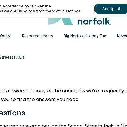
t experience on our website.
Accept all
s we are using or switch them off in
settings
.
Work
Resource Library
Big Norfolk Holiday Fun
News
Streets FAQs
find answers to many of the questions we’re frequently
or you to find the answers you need.
estions
se and research behind the School Streets trials in No