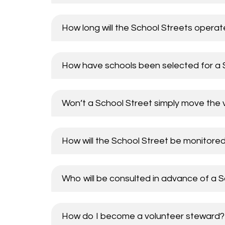
How long will the School Streets operat
How have schools been selected for a S
Won’t a School Street simply move the 
How will the School Street be monitore
Who will be consulted in advance of a 
How do I become a volunteer steward?