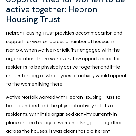
active together: Hebron
Housing Trust
Hebron Housing Trust provides accommodation and
support for women across a number of houses in
Norfolk. When Active Norfolk first engaged with the
organisation, there were very few opportunities for
residents to be physically active together and little
understanding of what types of activity would appeal
to the women living there.
Active Norfolk worked with Hebron Housing Trust to
better understand the physical activity habits of
residents. With little organised activity currently in
place and no history of women taking part together
across the houses, it was clear that a different