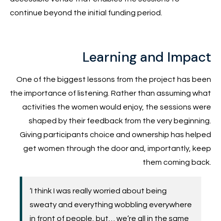
continue beyond the initial funding period.
Learning and Impact
One of the biggest lessons from the project has been
the importance of listening. Rather than assuming what
activities the women would enjoy, the sessions were
shaped by their feedback from the very beginning.
Giving participants choice and ownership has helped
get women through the door and, importantly, keep
them coming back.
‘I think I was really worried about being
sweaty and everything wobbling everywhere
in front of people, but… we’re all in the same