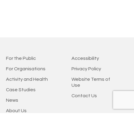
For the Public
Accessibility
For Organisations
Privacy Policy
Activity and Health
Website Terms of
Use
Case Studies
Contact Us
News
About Us