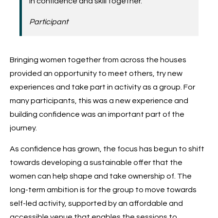
in confidence and skill together.’
Participant
Bringing women together from across the houses
provided an opportunity to meet others, try new
experiences and take part in activity as a group. For
many participants, this was a new experience and
building confidence was an important part of the
journey.
As confidence has grown, the focus has begun to shift
towards developing a sustainable offer that the
women can help shape and take ownership of. The
long-term ambition is for the group to move towards
self-led activity, supported by an affordable and
accessible venue that enables the sessions to