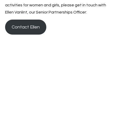
activities for women and girls, please get in touch with
Ellen Vanlint, our Senior Partnerships Officer:
Contact Ellen