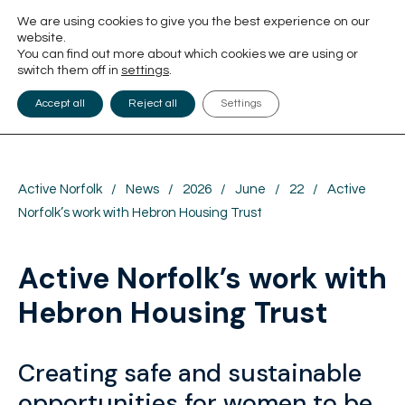
We are using cookies to give you the best experience on our
website.
You can find out more about which cookies we are using or
switch them off in
settings
.
Accept all
Reject all
Settings
Active Norfolk
/
News
/
2026
/
June
/
22
/
Active
Norfolk’s work with Hebron Housing Trust
Active Norfolk’s work with
Hebron Housing Trust
Creating safe and sustainable
opportunities for women to be