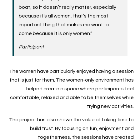
boat, so it doesn’t really matter, especially
because it’s all women, that’s the most
important thing that makes me want to
come because it is only women.”
Participant
The women have particularly enjoyed having a session
that is just for them. The women-only environment has
helped create a space where participants feel
comfortable, relaxed and able to be themselves while
trying new activities.
The project has also shown the value of taking time to
build trust. By focusing on fun, enjoyment and
togetherness, the sessions have created