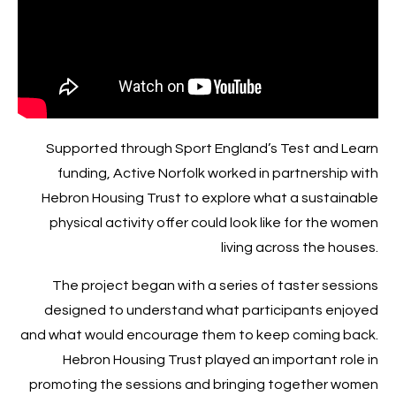
Supported through Sport England’s Test and Learn
funding, Active Norfolk worked in partnership with
Hebron Housing Trust to explore what a sustainable
physical activity offer could look like for the women
living across the houses.
The project began with a series of taster sessions
designed to understand what participants enjoyed
and what would encourage them to keep coming back.
Hebron Housing Trust played an important role in
promoting the sessions and bringing together women