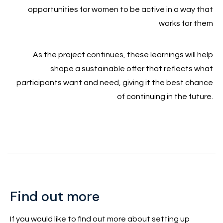
opportunities for women to be active in a way that
works for them
As the project continues, these learnings will help
shape a sustainable offer that reflects what
participants want and need, giving it the best chance
of continuing in the future.
Find out more
If you would like to find out more about setting up