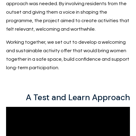
approach was needed. By involving residents from the
outset and giving them a voice in shaping the
programme, the project aimed to create activities that
felt relevant, welcoming and worthwhile.
Working together, we set out to develop a welcoming
and sustainable activity offer that would bring women
together in a safe space, build confidence and support
long-term participation.
A Test and Learn Approach