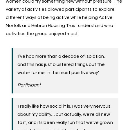
women could try something new without pressure. The
variety of activities allowed participants to explore
different ways of being active while helping Active
Norfolk and Hebron Housing Trust understand what
activities the group enjoyed most.
‘I’ve had more than a decade of isolation,
and this has just blustered things out the
water for me, in the most positive way.’
Participant
‘I really like how social it is, I was very nervous
about my ability… but actually, we’re all new
to it, and its been really fun that we’ve grown