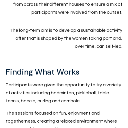
from across their different houses to ensure a mix of
participants were involved from the outset.
The long-term aim is to develop a sustainable activity
offer that is shaped by the women taking part and,
over time, can self-led.
Finding What Works
Participants were given the opportunity to try a variety
of activities including badminton, pickleball, table
tennis, boccia, curling and cornhole.
The sessions focused on fun, enjoyment and
togetherness, creating a relaxed environment where