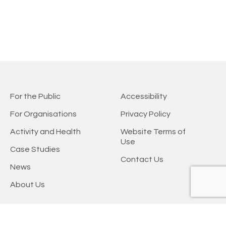
For the Public
Accessibility
For Organisations
Privacy Policy
Activity and Health
Website Terms of
Use
Case Studies
Contact Us
News
About Us