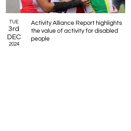
TUE
Activity Alliance Report highlights
3rd
the value of activity for disabled
DEC
people
2024