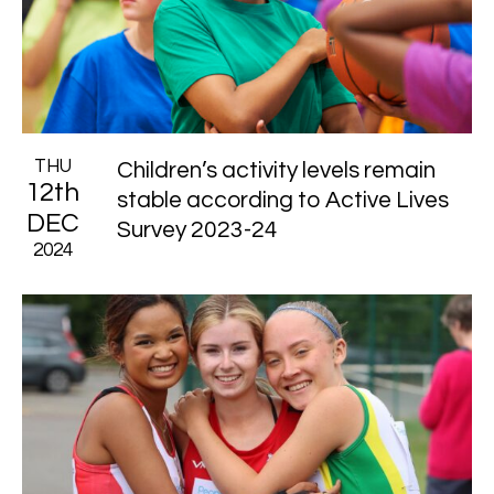
THU
Children’s activity levels remain
12th
stable according to Active Lives
DEC
Survey 2023-24
2024