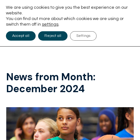
We are using cookies to give you the best experience on our
website.
You can find out more about which cookies we are using or
switch them off in
settings
.
Accept all
Reject all
Settings
News from Month:
December 2024