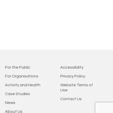
For the Public
Accessibility
For Organisations
Privacy Policy
Activity and Health
Website Terms of
Use
Case Studies
Contact Us
News
About Us