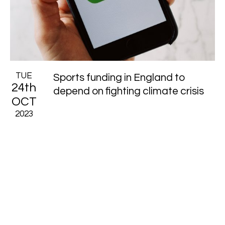
TUE
Sports funding in England to
24th
depend on fighting climate crisis
OCT
2023