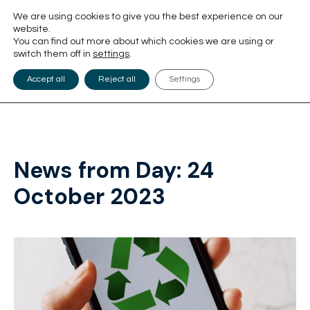
We are using cookies to give you the best experience on our
website.
You can find out more about which cookies we are using or
switch them off in
settings
.
Accept all
Reject all
Settings
News from Day:
24
October 2023