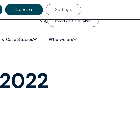
Reject all
Settings
Activity Finder
 & Case Studies
Who we are
 2022