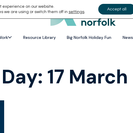
t experience on our website.
Accept all
s we are using or switch them off in
settings
.
Work
Resource Library
Big Norfolk Holiday Fun
News
 Day:
17 March