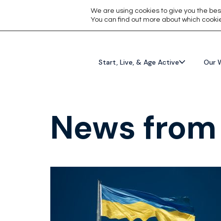
We are using cookies to give you the bes
You can find out more about which cookie
Start, Live, & Age Active
Our 
News from