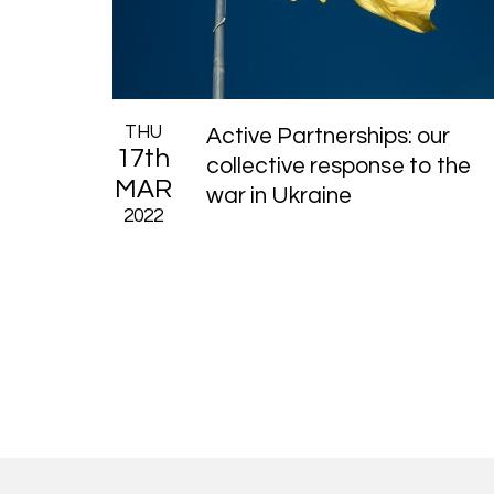
THU
Active Partnerships: our
17th
collective response to the
MAR
war in Ukraine
2022