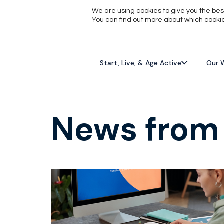
We are using cookies to give you the bes
You can find out more about which cookie
Start, Live, & Age Active
Our 
News from