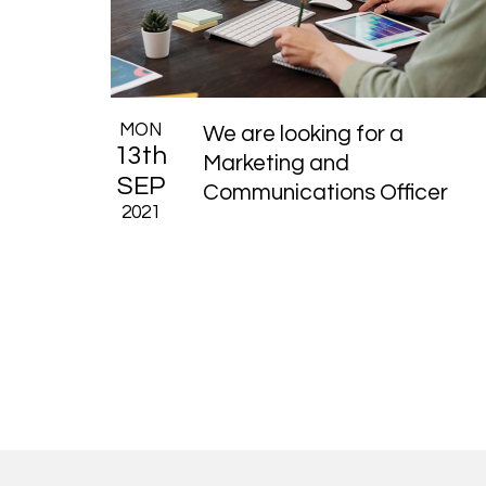
MON
We are looking for a
13th
Marketing and
SEP
Communications Officer
2021