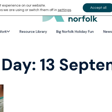
t experience on our website.
Accept all
s we are using or switch them off in
settings
.
Work
Resource Library
Big Norfolk Holiday Fun
News
 Day:
13 Septe