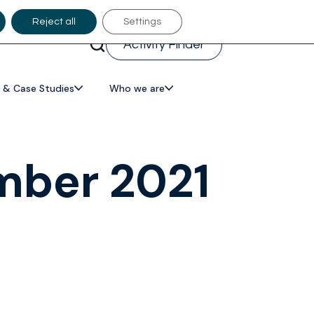
Reject all
Settings
Activity Finder
 & Case Studies
Who we are
mber 2021