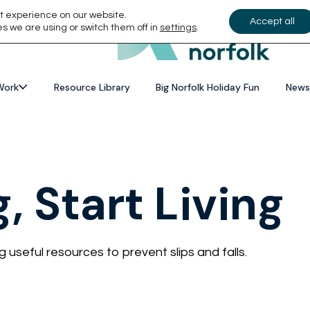
t experience on our website.
Accept all
s we are using or switch them off in
settings
.
Work
Resource Library
Big Norfolk Holiday Fun
News
g, Start Living
useful resources to prevent slips and falls.