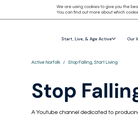
We are using cookies to give you the bes
You can find out more about which cookie
Start, Live, & Age Active
Our 
Active Norfolk
/
Stop Falling, Start Living
Stop Fallin
A Youtube channel dedicated to producing 