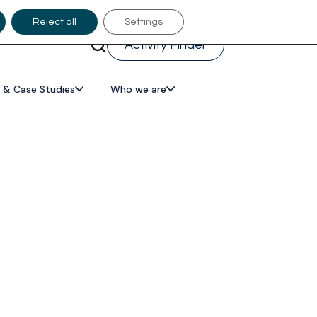
Reject all
Settings
Activity Finder
 & Case Studies
Who we are