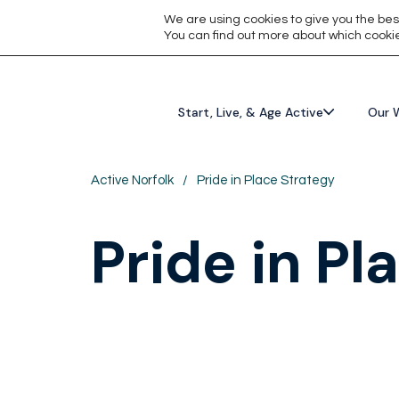
We are using cookies to give you the bes
You can find out more about which cookie
Start, Live, & Age Active
Our 
Active Norfolk
/
Pride in Place Strategy
Pride in Pl