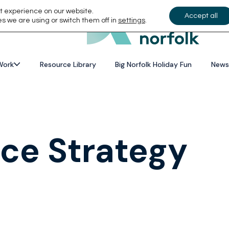
t experience on our website.
Accept all
s we are using or switch them off in
settings
.
Work
Resource Library
Big Norfolk Holiday Fun
News
ace Strategy