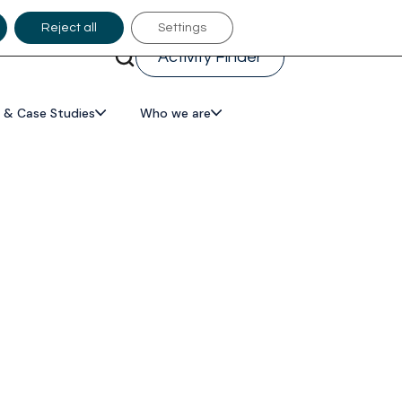
Reject all
Settings
Activity Finder
 & Case Studies
Who we are