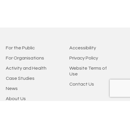
For the Public
Accessibility
For Organisations
Privacy Policy
Activity and Health
Website Terms of
Use
Case Studies
Contact Us
News
About Us