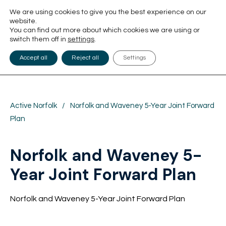
We are using cookies to give you the best experience on our
website.
You can find out more about which cookies we are using or
switch them off in
settings
.
Accept all
Reject all
Settings
Active Norfolk
/
Norfolk and Waveney 5-Year Joint Forward
Plan
Norfolk and Waveney 5-
Year Joint Forward Plan
Norfolk and Waveney 5-Year Joint Forward Plan