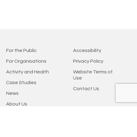
For the Public
Accessibility
For Organisations
Privacy Policy
Activity and Health
Website Terms of
Use
Case Studies
Contact Us
News
About Us