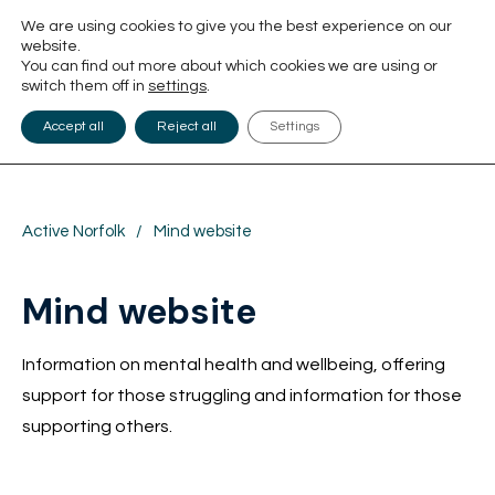
We are using cookies to give you the best experience on our
website.
You can find out more about which cookies we are using or
switch them off in
settings
.
Accept all
Reject all
Settings
Active Norfolk
/
Mind website
Mind website
Information on mental health and wellbeing, offering
support for those struggling and information for those
supporting others.