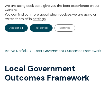
We are using cookies to give you the best experience on our
website.
You can find out more about which cookies we are using or
switch them off in
settings
.
Accept all
Reject all
Settings
Active Norfolk
/
Local Government Outcomes Framework
Local Government
Outcomes Framework