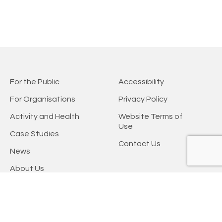
For the Public
Accessibility
For Organisations
Privacy Policy
Activity and Health
Website Terms of
Use
Case Studies
Contact Us
News
About Us