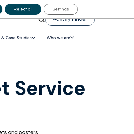
Reject all
Settings
Activity Finder
 & Case Studies
Who we are
et Service
lets and posters