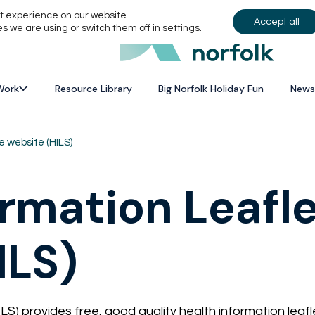
t experience on our website.
Accept all
s we are using or switch them off in
settings
.
Work
Resource Library
Big Norfolk Holiday Fun
News
e website (HILS)
ormation Leafl
ILS)
LS) provides free, good quality health information leaf