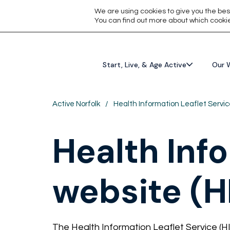
We are using cookies to give you the bes
You can find out more about which cookie
Start, Live, & Age Active
Our 
Active Norfolk
/
Health Information Leaflet Servic
Health Inf
website (H
The Health Information Leaflet Service (HI