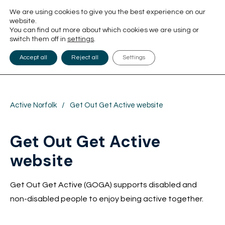
We are using cookies to give you the best experience on our
website.
You can find out more about which cookies we are using or
switch them off in
settings
.
Accept all
Reject all
Settings
Active Norfolk
/
Get Out Get Active website
Get Out Get Active
website
Get Out Get Active (GOGA) supports disabled and
non-disabled people to enjoy being active together.