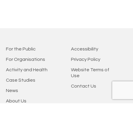
For the Public
Accessibility
For Organisations
Privacy Policy
Activity and Health
Website Terms of
Use
Case Studies
Contact Us
News
About Us