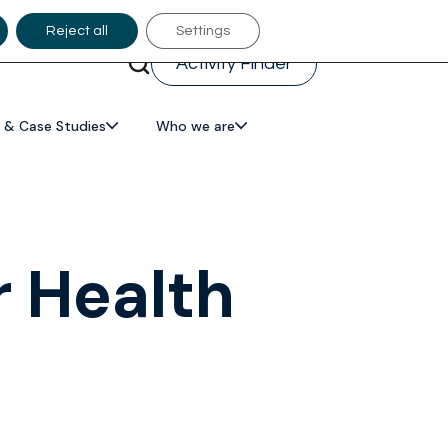
Reject all
Settings
Activity Finder
 & Case Studies
Who we are
r Health