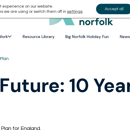
t experience on our website.
Accept all
s we are using or switch them off in
settings
.
Work
Resource Library
Big Norfolk Holiday Fun
News
 Plan
 Future: 10 Yea
Plan for England.