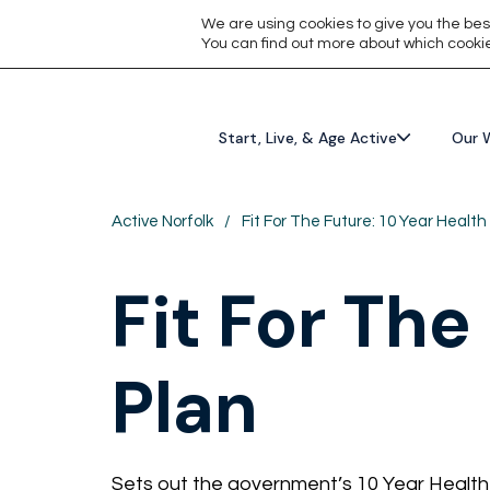
We are using cookies to give you the bes
You can find out more about which cookie
Start, Live, & Age Active
Our 
Active Norfolk
/
Fit For The Future: 10 Year Health
Fit For The
Plan
Sets out the government’s 10 Year Health 