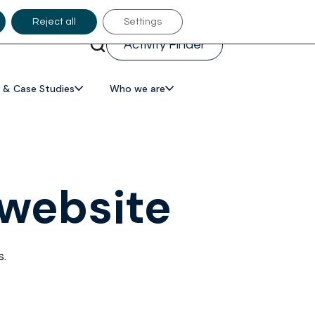
Reject all
Settings
Activity Finder
 & Case Studies
Who we are
 website
s.