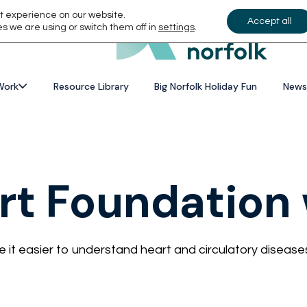
t experience on our website.
Accept all
s we are using or switch them off in
settings
.
Work
Resource Library
Big Norfolk Holiday Fun
News
art Foundation
it easier to understand heart and circulatory disease