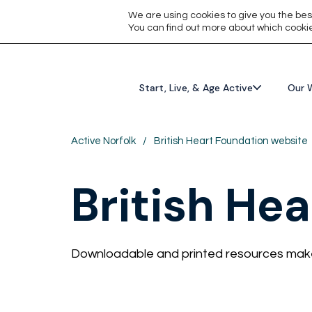
We are using cookies to give you the bes
You can find out more about which cookie
Start, Live, & Age Active
Our 
Active Norfolk
/
British Heart Foundation website
British He
Downloadable and printed resources make 