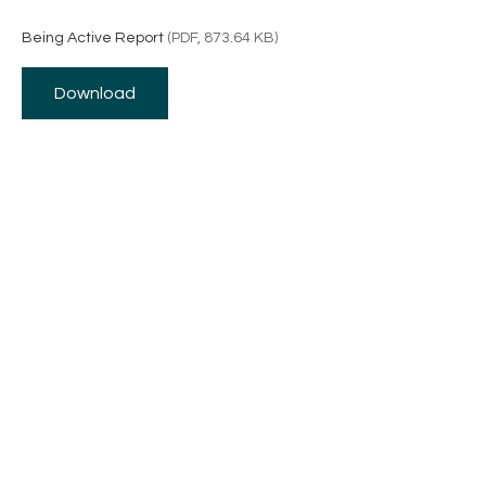
Being Active Report
(PDF, 873.64 KB)
Download