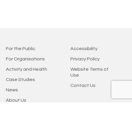
For the Public
Accessibility
For Organisations
Privacy Policy
Activity and Health
Website Terms of
Use
Case Studies
Contact Us
News
About Us