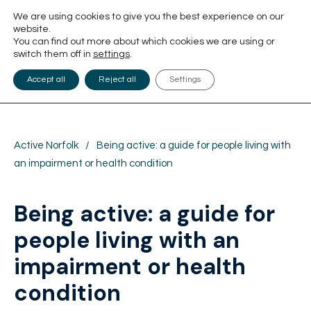
We are using cookies to give you the best experience on our
website.
You can find out more about which cookies we are using or
switch them off in
settings
.
Accept all
Reject all
Settings
Active Norfolk
/
Being active: a guide for people living with
an impairment or health condition
Being active: a guide for
people living with an
impairment or health
condition