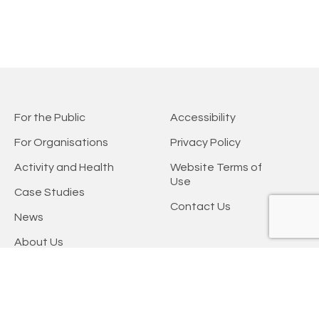
For the Public
Accessibility
For Organisations
Privacy Policy
Activity and Health
Website Terms of
Use
Case Studies
Contact Us
News
About Us