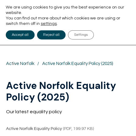
We are using cookies to give you the best experience on our
website.
You can find out more about which cookies we are using or
switch them off in
settings
.
Accept all
Reject all
Settings
Active Norfolk
/
Active Norfolk Equality Policy (2025)
Active Norfolk Equality
Policy (2025)
Our latest equality policy
Active Norfolk Equality Policy
(PDF, 199.97 KB)