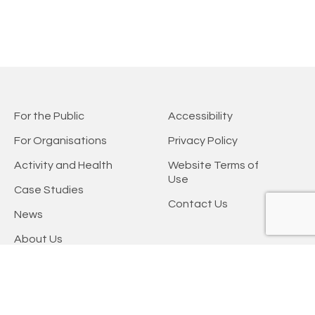
For the Public
Accessibility
For Organisations
Privacy Policy
Activity and Health
Website Terms of
Use
Case Studies
Contact Us
News
About Us