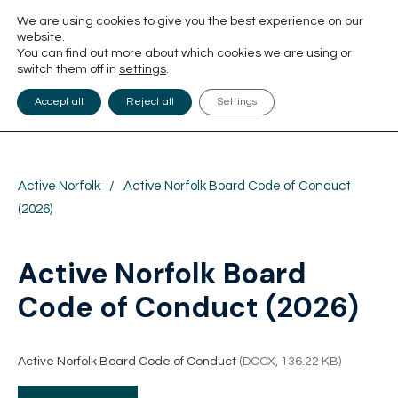
We are using cookies to give you the best experience on our
website.
You can find out more about which cookies we are using or
switch them off in
settings
.
Accept all
Reject all
Settings
Active Norfolk
/
Active Norfolk Board Code of Conduct
(2026)
Active Norfolk Board
Code of Conduct (2026)
Active Norfolk Board Code of Conduct
(DOCX, 136.22 KB)