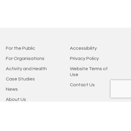
For the Public
Accessibility
For Organisations
Privacy Policy
Activity and Health
Website Terms of
Use
Case Studies
Contact Us
News
About Us