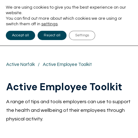
We are using cookies to give you the best experience on our
website.
You can find out more about which cookies we are using or
switch them off in
settings
.
Accept all
Reject all
Settings
Active Norfolk
/
Active Employee Toolkit
Active Employee Toolkit
A range of tips and tools employers can use to support
the health and wellbeing of their employees through
physical activity.